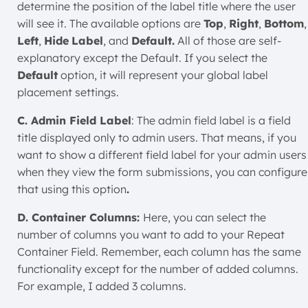
determine the position of the label title where the user
will see it. The available options are
Top
,
Right
,
Bottom
,
Left
,
Hide
Label
, and
Default.
All of those are self-
explanatory except the Default. If you select the
Default
option, it will represent your global label
placement settings.
C. Admin Field Label
: The admin field label is a field
title displayed only to admin users. That means, if you
want to show a different field label for your admin users
when they view the form submissions, you can configure
that using this option
.
D. Container Columns:
Here, you can select the
number of columns you want to add to your Repeat
Container Field. Remember, each column has the same
functionality except for the number of added columns.
For example, I added 3 columns.