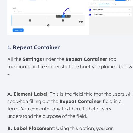
1. Repeat Container
All the
Settings
under the
Repeat Container
tab
mentioned in the screenshot are briefly explained below
–
A. Element Label
: This is the field title that the users will
see when filling out the
Repeat Container
field in a
form. You can enter any text here to help users
understand the purpose of the field.
B. Label Placement
: Using this option, you can