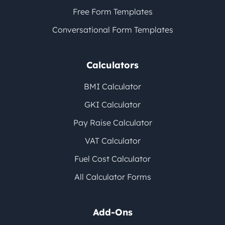
Free Form Templates
Conversational Form Templates
Calculators
BMI Calculator
GKI Calculator
Pay Raise Calculator
VAT Calculator
Fuel Cost Calculator
All Calculator Forms
Add-Ons