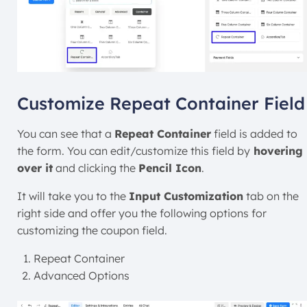
Customize Repeat Container Field
You can see that a
Repeat Container
field is added to
the form. You can edit/customize this field
by
hovering
over it
and clicking the
Pencil Icon
.
It will take you to the
Input Customization
tab on the
right side and offer you the following options for
customizing the coupon field.
Repeat Container
Advanced Options