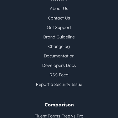
About Us
Contact Us
Get Support
Brand Guideline
Changelog
Documentation
Developers Docs
RSS Feed
Report a Security Issue
Comparison
Fluent Forms Free vs Pro