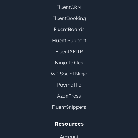
FluentCRM
FluentBooking
FluentBoards
Fluent Support
FluentSMTP
Ninja Tables
WP Social Ninja
Paymattic
AzonPress
FluentSnippets
Resources
Account