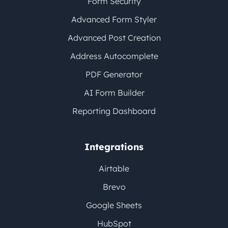
Form Security
Advanced Form Styler
Advanced Post Creation
Address Autocomplete
PDF Generator
AI Form Builder
Reporting Dashboard
Integrations
Airtable
Brevo
Google Sheets
HubSpot