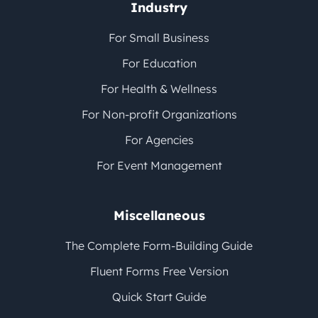
Industry
For Small Business
For Education
For Health & Wellness
For Non-profit Organizations
For Agencies
For Event Management
Miscellaneous
The Complete Form-Building Guide
Fluent Forms Free Version
Quick Start Guide