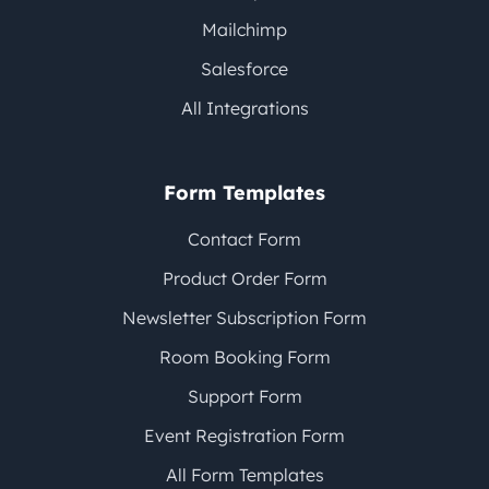
Mailchimp
Salesforce
All Integrations
Form Templates
Contact Form
Product Order Form
Newsletter Subscription Form
Room Booking Form
Support Form
Event Registration Form
All Form Templates