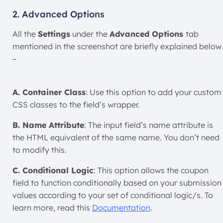
2. Advanced Options
All the
Settings
under the
Advanced Options
tab
mentioned in the screenshot are briefly explained below
–
A. Container Class
: Use this option to add your custom
CSS classes to the field’s wrapper.
B. Name Attribute
: The input field’s name attribute is
the HTML equivalent of the same name. You don’t need
to modify this.
C. Conditional Logic
: This option allows the coupon
field to function conditionally based on your submission
values according to your set of conditional logic/s. To
learn more, read this
Documentation
.