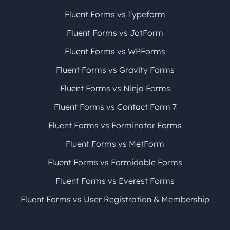
Fluent Forms vs Typeform
Fluent Forms vs JotForm
Fluent Forms vs WPForms
Fluent Forms vs Gravity Forms
Fluent Forms vs Ninja Forms
Fluent Forms vs Contact Form 7
Fluent Forms vs Forminator Forms
Fluent Forms vs MetForm
Fluent Forms vs Formidable Forms
Fluent Forms vs Everest Forms
Fluent Forms vs User Registration & Membership