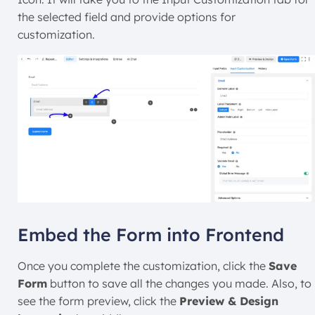
the selected field and provide options for
customization.
Embed the Form into Frontend
Once you complete the customization, click the
Save
Form
button to save all the changes you made. Also, to
see the form preview, click the
Preview & Design