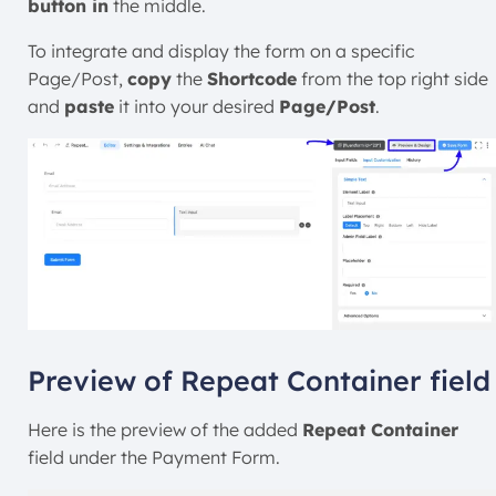
button in
the middle.
To integrate and display the form on a specific
Page/Post,
copy
the
Shortcode
from the top right side
and
paste
it into your desired
Page/Post
.
Preview of Repeat Container field
Here is the preview of the added
Repeat Container
field under the Payment Form.