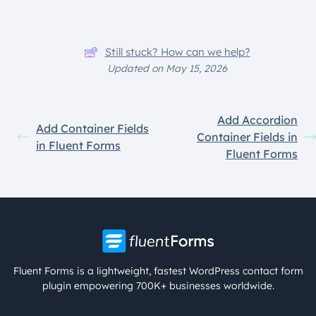
Still stuck? How can we help?
Updated on May 15, 2026
Add Accordion
Add Container Fields
Container Fields in
in Fluent Forms
Fluent Forms
Fluent Forms is a lightweight, fastest WordPress contact form
plugin empowering 700K+ businesses worldwide.