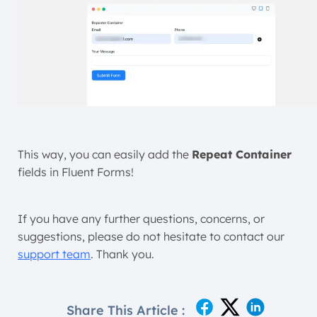
This way, you can easily add the
Repeat Container
fields in Fluent Forms!
If you have any further questions, concerns, or
suggestions, please do not hesitate to contact our
support team
. Thank you.
Share This Article :