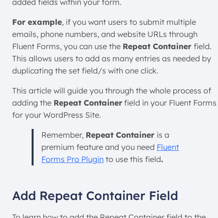
added fields within your form.
For example
, if you want users to submit multiple
emails, phone numbers, and website URLs through
Fluent Forms, you can use the
Repeat Container
field.
This allows users to add as many entries as needed by
duplicating the set field/s with one click.
This article will guide you through the whole process of
adding the
Repeat Container
field in your Fluent Forms
for your WordPress Site.
Remember,
Repeat Container
is a
premium feature and you need
Fluent
Forms Pro Plugin
to use this field
.
Add Repeat Container Field
To learn how to add the Repeat Container field to the