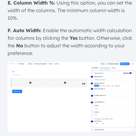
E. Column Width %:
Using this option, you can set the
width of the columns. The minimum column width is
10%.
F. Auto Width:
Enable the automatic width calculation
for columns by clicking the
Yes
button. Otherwise, click
the
No
button to adjust the width according to your
preference.