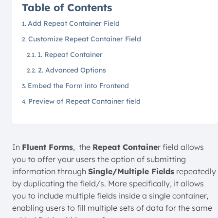
Table of Contents
Add Repeat Container Field
Customize Repeat Container Field
1. Repeat Container
2. Advanced Options
Embed the Form into Frontend
Preview of Repeat Container field
In
Fluent Forms
, the
Repeat Containe
r field allows
you to offer your users the option of submitting
information through
Single/Multiple Fields
repeatedly
by duplicating the field/s. More specifically, it allows
you to include multiple fields inside a single container,
enabling users to fill multiple sets of data for the same