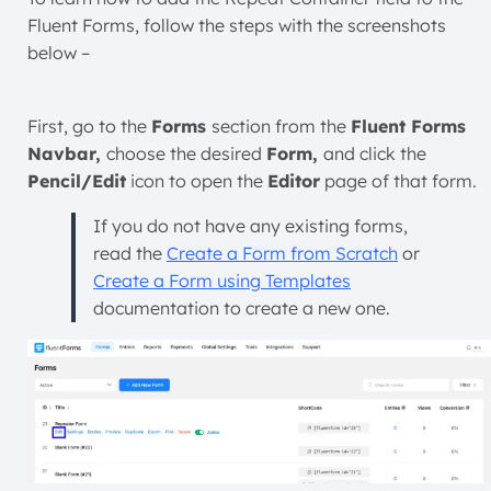
Fluent Forms, follow the steps with the screenshots
below –
First, go to the
Forms
section from the
Fluent Forms
Navbar,
choose the desired
Form,
and click the
Pencil/Edit
icon to open the
Editor
page of that form.
If you do not have any existing forms,
read the
Create a Form from Scratch
or
Create a Form using Templates
documentation to create a new one.