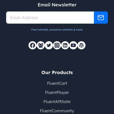
Email Newsletter
Free tutorials, exclusive contents & more.
Our Products
FluentCart
FluentPlayer
FluentAffiliate
FluentCommunity