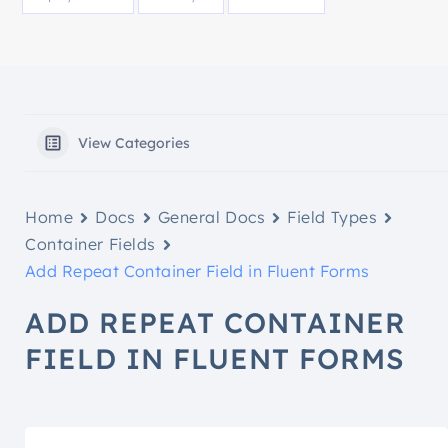
View Categories
Home
Docs
General Docs
Field Types
Container Fields
Add Repeat Container Field in Fluent Forms
ADD REPEAT CONTAINER
FIELD IN FLUENT FORMS