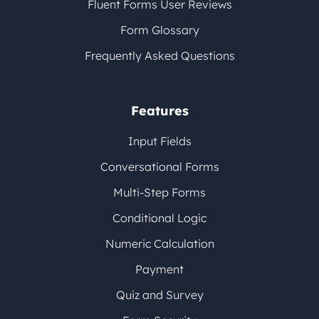
Fluent Forms User Reviews
Form Glossary
Frequently Asked Questions
Features
Input Fields
Conversational Forms
Multi-Step Forms
Conditional Logic
Numeric Calculation
Payment
Quiz and Survey