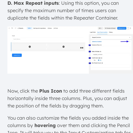
D. Max Repeat inputs
: Using this option, you can
specify the maximum number of times users can
duplicate the fields within the Repeater Container.
Now, click the
Plus Icon
to add three different fields
horizontally inside three columns. Plus, you can adjust
the position of the fields by dragging them.
You can also customize the fields you added inside the
columns
by
hovering
over them and clicking the Pencil
Icon. It will take you to the Input Customization tab for