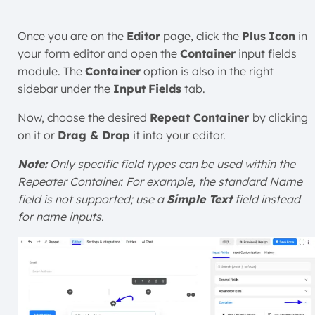
Once you are on the
Editor
page, click the
Plus
Icon
in
your form editor and open the
Container
input fields
module. The
Container
option is also in the right
sidebar under the
Input
Fields
tab.
Now, choose the desired
Repeat Container
by clicking
on it or
Drag & Drop
it into your editor.
Note:
Only specific field types can be used within the
Repeater Container. For example, the standard Name
field is not supported; use a
Simple Text
field instead
for name inputs.