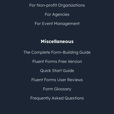
For Non-profit Organizations
For Agencies
For Event Management
Miscellaneous
The Complete Form-Building Guide
Fluent Forms Free Version
Quick Start Guide
Fluent Forms User Reviews
Form Glossary
Frequently Asked Questions