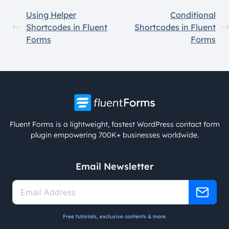
Using Helper
Conditional
Shortcodes in Fluent
Shortcodes in Fluent
Forms
Forms
Fluent Forms is a lightweight, fastest WordPress contact form
plugin empowering 700K+ businesses worldwide.
Email Newsletter
Free tutorials, exclusive contents & more.