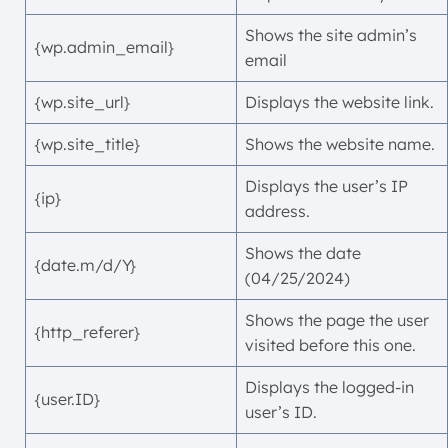
Shows the site admin’s
{wp.admin_email}
email
{wp.site_url}
Displays the website link.
{wp.site_title}
Shows the website name.
Displays the user’s IP
{ip}
address.
Shows the date
{date.m/d/Y}
(04/25/2024)
Shows the page the user
{http_referer}
visited before this one.
Displays the logged-in
{user.ID}
user’s ID.