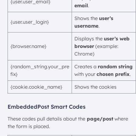
{user.user_email}
email
.
Shows the
user’s
{user.user_login}
username
.
Displays the
user’s web
{browser.name}
browser
(example:
Chrome)
{random_string.your_pre
Creates a
random string
fix}
with your
chosen prefix
.
{cookie.cookie_name}
Shows the cookies
EmbeddedPost Smart Codes
These codes pull details about the
page/post
where
the form is placed.