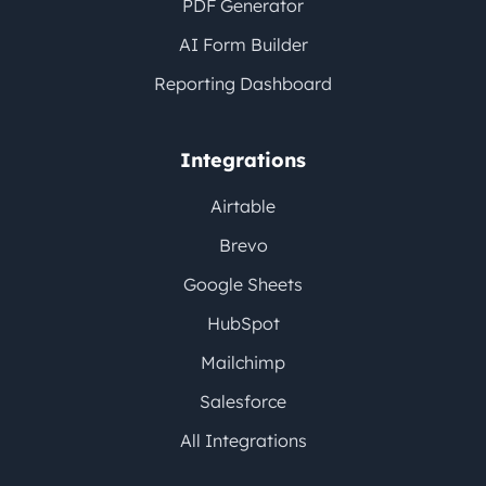
PDF Generator
AI Form Builder
Reporting Dashboard
Integrations
Airtable
Brevo
Google Sheets
HubSpot
Mailchimp
Salesforce
All Integrations