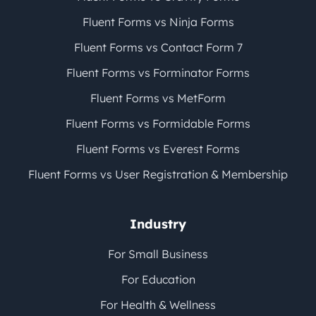
Fluent Forms vs Ninja Forms
Fluent Forms vs Contact Form 7
Fluent Forms vs Forminator Forms
Fluent Forms vs MetForm
Fluent Forms vs Formidable Forms
Fluent Forms vs Everest Forms
Fluent Forms vs User Registration & Membership
Industry
For Small Business
For Education
For Health & Wellness