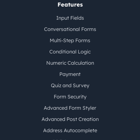
Features
Input Fields
Conversational Forms
Multi-Step Forms
Conditional Logic
Numeric Calculation
Payment
Quiz and Survey
Form Security
Advanced Form Styler
Advanced Post Creation
Address Autocomplete