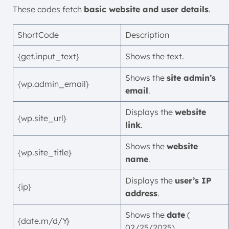
These codes fetch
basic website and user details
.
ShortCode
Description
{get.input_text}
Shows the text.
Shows the
site admin’s
{wp.admin_email}
email
.
Displays the
website
{wp.site_url}
link
.
Shows the
website
{wp.site_title}
name
.
Displays the
user’s IP
{ip}
address
.
Shows the
date
(
{date.m/d/Y}
02/25/2025).