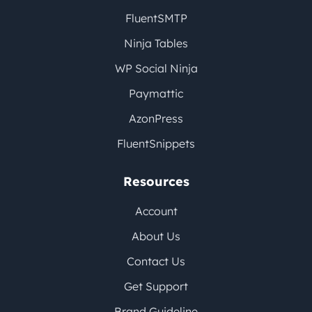
FluentSMTP
Ninja Tables
WP Social Ninja
Paymattic
AzonPress
FluentSnippets
Resources
Account
About Us
Contact Us
Get Support
Brand Guideline