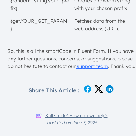
{random_string.your_pre
Creates a random string
fix}
with your chosen prefix.
{get.YOUR_GET_PARAM
Fetches data from the
}
web address (URL).
So, this is all the smartCode in Fluent Form. If you have
any further questions, concerns, or suggestions, please
do not hesitate to contact our
support team
. Thank you.
Share This Article :
Still stuck? How can we help?
Updated on June 3, 2025