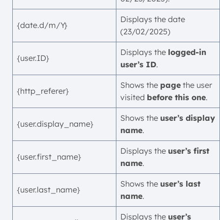
Displays the date
{date.d/m/Y}
(23/02/2025)
Displays the
logged-in
{user.ID}
user’s ID
.
Shows the
page
the user
{http_referer}
visited
before this one
.
Shows the
user’s display
{user.display_name}
name
.
Displays the
user’s first
{user.first_name}
name
.
Shows the
user’s last
{user.last_name}
name
.
Displays the
user’s