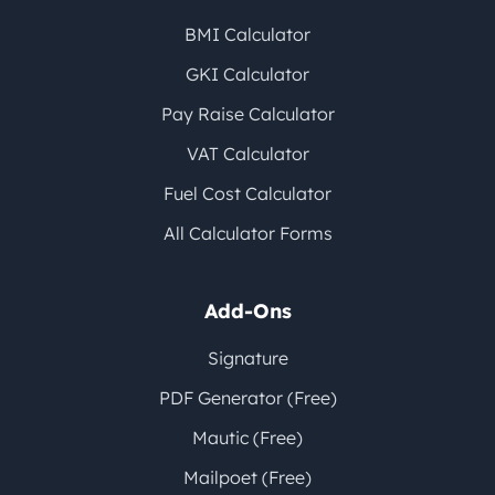
BMI Calculator
GKI Calculator
Pay Raise Calculator
VAT Calculator
Fuel Cost Calculator
All Calculator Forms
Add-Ons
Signature
PDF Generator (Free)
Mautic (Free)
Mailpoet (Free)