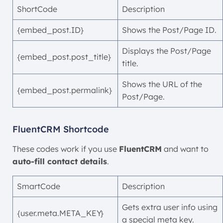
ShortCode
Description
{embed_post.ID}
Shows the Post/Page ID.
Displays the Post/Page
{embed_post.post_title}
title.
Shows the URL of the
{embed_post.permalink}
Post/Page.
FluentCRM Shortcode
These codes work if you use
FluentCRM
and want to
auto-fill contact details
.
SmartCode
Description
Gets extra user info using
{user.meta.META_KEY}
a special meta key.