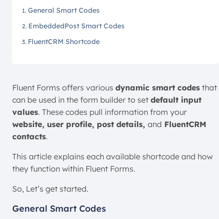
General Smart Codes
EmbeddedPost Smart Codes
FluentCRM Shortcode
Fluent Forms offers various
dynamic smart codes
that
can be used in the form builder to set
default input
values
. These codes pull information from your
website, user profile, post details,
and
FluentCRM
contacts
.
This article explains each available shortcode and how
they function within Fluent Forms.
So, Let’s get started.
General Smart Codes