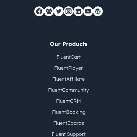
Our Products
FluentCart
FluentPlayer
FluentAffiliate
FluentCommunity
FluentCRM
FluentBooking
FluentBoards
Fluent Support