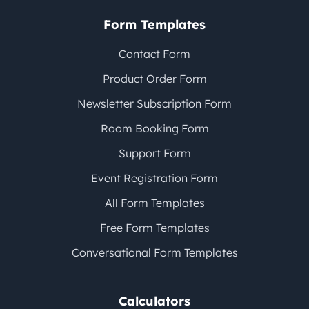
Form Templates
Contact Form
Product Order Form
Newsletter Subscription Form
Room Booking Form
Support Form
Event Registration Form
All Form Templates
Free Form Templates
Conversational Form Templates
Calculators