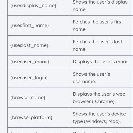
Shows the user’s display
{user.display_name}
name.
Fetches the user’s first
{user.first_name}
name.
Fetches the user’s last
{user.last_name}
name.
{user.user_email}
Displays the user’s email.
Shows the user’s
{user.user_login}
username.
Displays the user’s web
{browser.name}
browser ( Chrome).
Shows the user’s device
{browser.platform}
type (Windows, Mac).