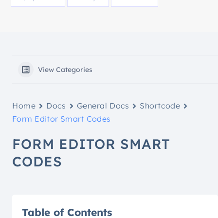
View Categories
Home
Docs
General Docs
Shortcode
Form Editor Smart Codes
FORM EDITOR SMART
CODES
Table of Contents