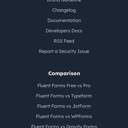
Changelog
Documentation
Developers Docs
RSS Feed
Report a Security Issue
Comparison
Fluent Forms Free vs Pro
Fluent Forms vs Typeform
Fluent Forms vs JotForm
Fluent Forms vs WPForms
Fluent Forms vs Gravity Forms