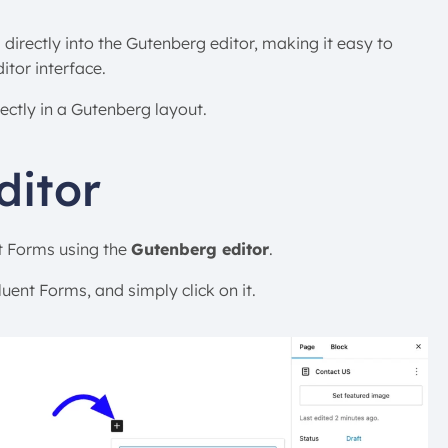
irectly into the Gutenberg editor, making it easy to
itor interface.
ectly in a Gutenberg layout.
ditor
t Forms using the
Gutenberg editor
.
uent Forms, and simply click on it.