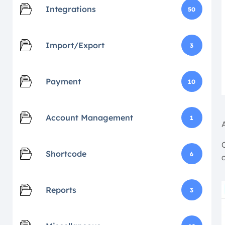
Integrations
50
Import/Export
3
Payment
10
Account Management
1
Shortcode
6
Reports
3