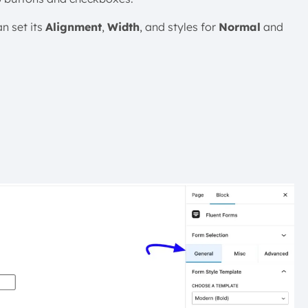
n set its
Alignment
,
Width
, and styles for
Normal
and