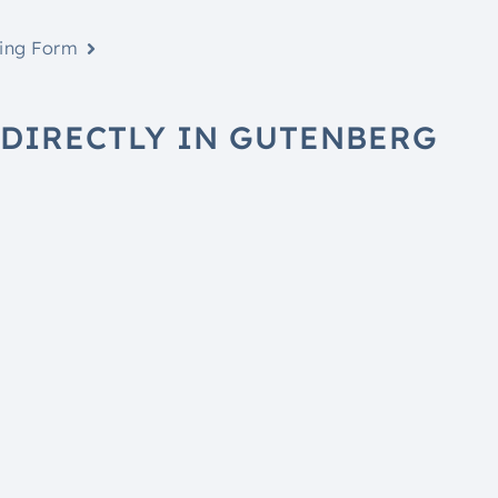
hing Form
DIRECTLY IN GUTENBERG