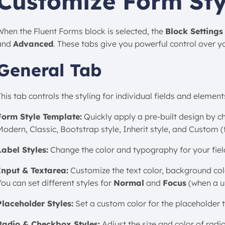
Customize Form Sty
When the Fluent Forms block is selected, the
Block Settings
and
Advanced
. These tabs give you powerful control over y
General Tab
his tab controls the styling for individual fields and element
Form Style Template:
Quickly apply a pre-built design by c
Modern, Classic, Bootstrap style, Inherit style, and Custom 
Label Styles:
Change the color and typography for your field
Input & Textarea:
Customize the text color, background color
ou can set different styles for
Normal
and
Focus
(when a use
Placeholder Styles:
Set a custom color for the placeholder te
Radio & Checkbox Styles:
Adjust the size and color of rad