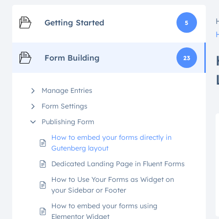
Getting Started
5
Form Building
23
Manage Entries
Form Settings
Publishing Form
How to embed your forms directly in
Gutenberg layout
Dedicated Landing Page in Fluent Forms
How to Use Your Forms as Widget on
your Sidebar or Footer
How to embed your forms using
Elementor Widget