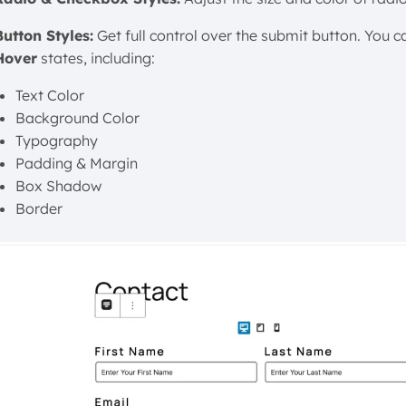
Button Styles:
Get full control over the submit button. You ca
Hover
states, including:
Text Color
Background Color
Typography
Padding & Margin
Box Shadow
Border