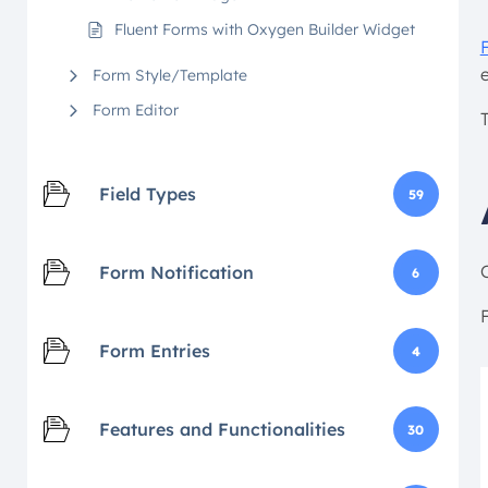
Fluent Forms with Oxygen Builder Widget
Form Style/Template
Form Editor
Field Types
59
Form Notification
6
F
Form Entries
4
Features and Functionalities
30