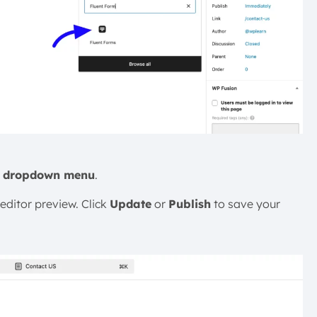
e
dropdown menu
.
editor preview. Click
Update
or
Publish
to save your