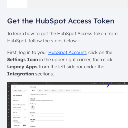
Get the HubSpot Access Token
To learn how to get the HubSpot Access Token from
HubSpot, follow the steps below –
First, log in to your
HubSpot Account
, click on the
Settings Icon
in the upper right corner, then click
Legacy Apps
from the left sidebar under the
Integration
sections.