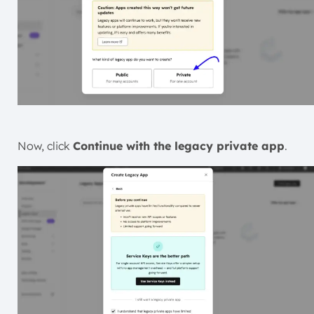
Now, click
Continue with the
legacy private app
.