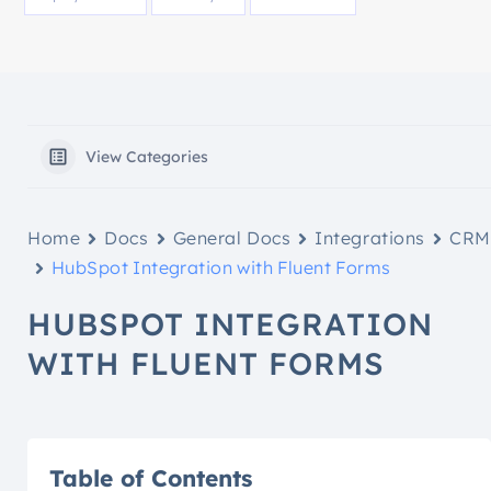
View Categories
Home
Docs
General Docs
Integrations
CRM
HubSpot Integration with Fluent Forms
HUBSPOT INTEGRATION
WITH FLUENT FORMS
Table of Contents