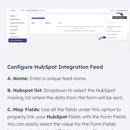
Configure HubSpot Integration Feed
A. Name:
Enter a unique feed name.
B. Hubspot list:
Dropdown to select the HubSpot
mailing list where the data from the form will be sent.
C. Map Fields:
Use all the fields under this option to
properly link your
HubSpot
Fields with the Form Fields.
You can easily select the value for the Form Fields