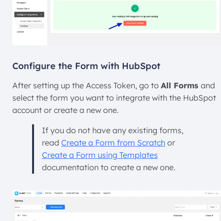
Configure the Form with HubSpot
After setting up the Access Token, go to
All Forms
and
select the form you want to integrate with the HubSpot
account or create a new one.
If you do not have any existing forms,
read
Create a Form from Scratch
or
Create a Form using Templates
documentation to create a new one.