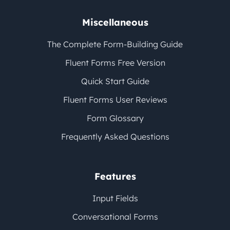
Miscellaneous
The Complete Form-Building Guide
Fluent Forms Free Version
Quick Start Guide
Fluent Forms User Reviews
Form Glossary
Frequently Asked Questions
Features
Input Fields
Conversational Forms