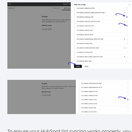
To ensure your HubSpot list syncing works properly, you