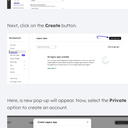
Next, click on the
Create
button.
Here, a new pop-up will appear. Now, select the
Private
option to create an account.