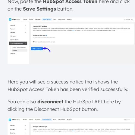
Now, paste the
HubSpot Access Token
here and click
on the
Save Settings
button.
Here you will see a success notice that shows the
HubSpot Access Token has been verified successfully.
You can also
disconnect
the HubSpot
API here by
clicking the Disconnect HubSpot button.