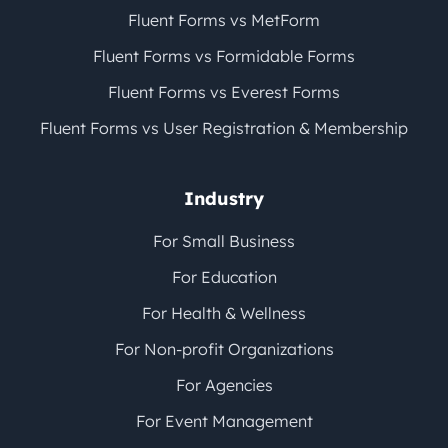
Fluent Forms vs MetForm
Fluent Forms vs Formidable Forms
Fluent Forms vs Everest Forms
Fluent Forms vs User Registration & Membership
Industry
For Small Business
For Education
For Health & Wellness
For Non-profit Organizations
For Agencies
For Event Management