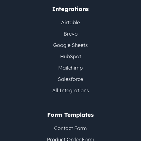
Integrations
Airtable
Brevo
Google Sheets
HubSpot
Mailchimp
Salesforce
All Integrations
Form Templates
Contact Form
Product Order Form