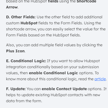
based on the
HubSpot
fields
using the
Shortcode
Arrow
.
D. Other Fields:
Use the other field to add additional
custom
HubSpot
fields to the Form Fields. Using the
shortcode arrow, you can easily select the value for the
Form Fields based on the
HubSpo
t fields.
Also, you can add multiple field values by clicking the
Plus Icon
.
E. Conditional Logic:
If you want to allow Hubspot
integration conditionally based on your submission
values
, then
enable Conditional
Logic
options. To
know more about this conditional logic, read the
article
.
F. Update:
You can
enable Contact Update
options. It
helps to update existing HubSpot contacts with new
data from the form.