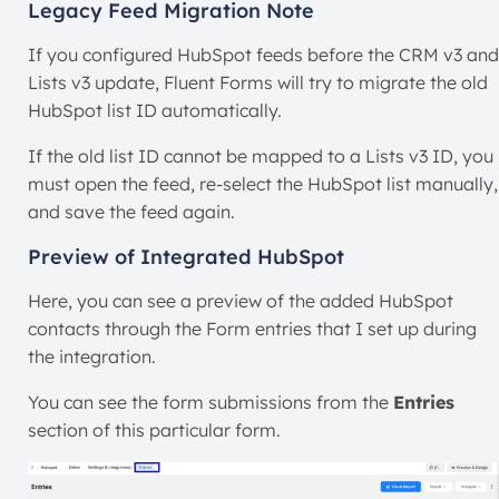
Legacy Feed Migration Note
If you configured HubSpot feeds before the CRM v3 and
Lists v3 update, Fluent Forms will try to migrate the old
HubSpot list ID automatically.
If the old list ID cannot be mapped to a Lists v3 ID, you
must open the feed, re-select the HubSpot list manually,
and save the feed again.
Preview of Integrated HubSpot
Here, you can see a preview of the added HubSpot
contacts through the Form entries that I set up during
the integration.
You can see the form submissions from the
Entries
section of this particular form.