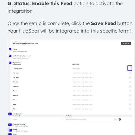
G. Status:
Enable this Feed
option to activate the
integration.
Once the setup is complete, click the
Save Feed
button.
Your HubSpot will be integrated into this specific form!