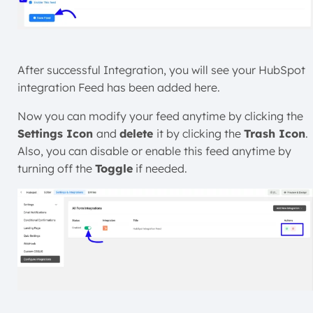
After successful Integration, you will see your HubSpot
integration Feed has been added here.
Now you can modify your feed anytime by clicking the
Settings Icon
and
delete
it by clicking the
Trash Icon
.
Also, you can disable or enable this feed anytime by
turning off the
Toggle
if needed.