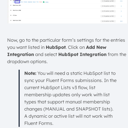
Now, go to the particular form’s settings for the entries
you want listed in
HubSpot
. Click on
Add New
Integration
and select
HubSpot Integration
from the
dropdown options.
Note:
You will need a static HubSpot list to
sync your Fluent Forms submissions. In the
current HubSpot Lists v3 flow, list
membership updates only work with list
types that support manual membership
changes (MANUAL and SNAPSHOT lists).
A dynamic or active list will not work with
Fluent Forms.