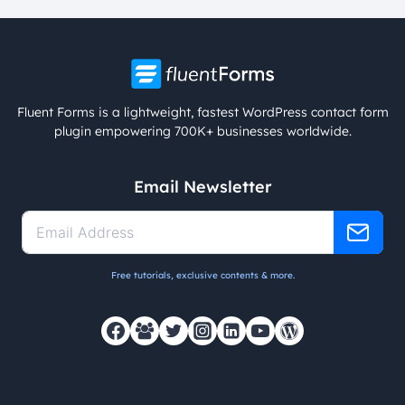
Fluent Forms is a lightweight, fastest WordPress contact form
plugin empowering 700K+ businesses worldwide.
Email Newsletter
Free tutorials, exclusive contents & more.