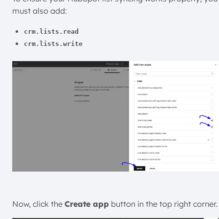
must also add:
crm.lists.read
crm.lists.write
Now, click the
Create app
button in the top right corner.