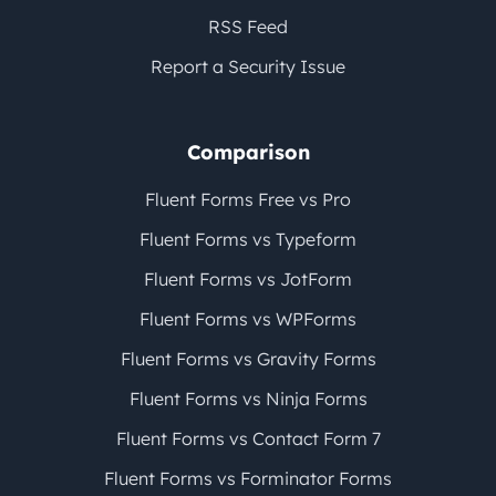
RSS Feed
Report a Security Issue
Comparison
Fluent Forms Free vs Pro
Fluent Forms vs Typeform
Fluent Forms vs JotForm
Fluent Forms vs WPForms
Fluent Forms vs Gravity Forms
Fluent Forms vs Ninja Forms
Fluent Forms vs Contact Form 7
Fluent Forms vs Forminator Forms