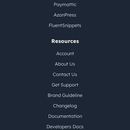
Paymattic
AzonPress
FluentSnippets
Resources
Account
About Us
Contact Us
Get Support
Brand Guideline
Changelog
Documentation
Developers Docs