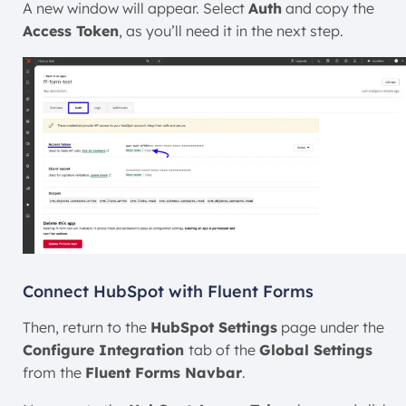
A new window will appear. Select
Auth
and copy the
Access Token
, as you’ll need it in the next step.
Connect HubSpot with Fluent Forms
Then, return to the
HubSpot Settings
page under the
Configure Integration
tab of the
Global Settings
from the
Fluent Forms Navbar
.