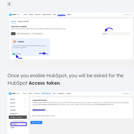
it.
Once you enable HubSpot, you will be asked for the
HubSpot
Access token
.