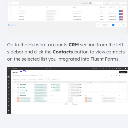
Go to the Hubspot accounts
CRM
section from the left
sidebar and click the
Contacts
button to view contacts
on the selected list you integrated into Fluent Forms.