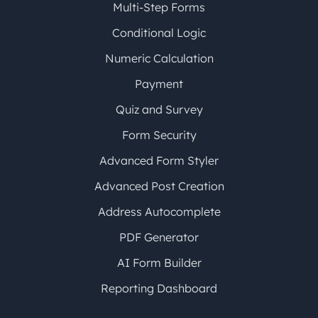
Multi-Step Forms
Conditional Logic
Numeric Calculation
Payment
Quiz and Survey
Form Security
Advanced Form Styler
Advanced Post Creation
Address Autocomplete
PDF Generator
AI Form Builder
Reporting Dashboard