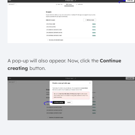
A pop-up will also appear. Now, click the
Continue
creating
button.