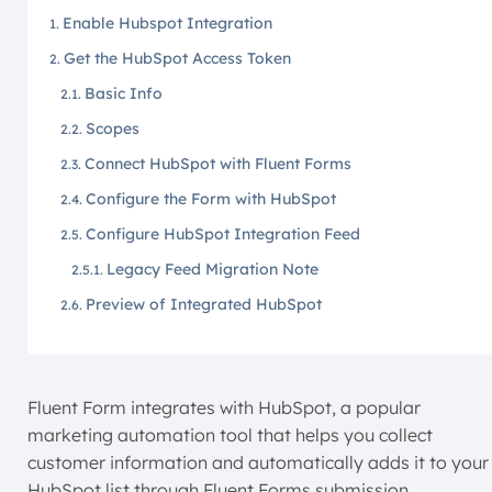
Enable Hubspot Integration
Get the HubSpot Access Token
Basic Info
Scopes
Connect HubSpot with Fluent Forms
Configure the Form with HubSpot
Configure HubSpot Integration Feed
Legacy Feed Migration Note
Preview of Integrated HubSpot
Fluent Form integrates with HubSpot, a popular
marketing automation tool that helps you collect
customer information and automatically adds it to your
HubSpot list through Fluent Forms submission.