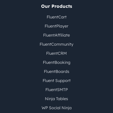
Our Products
FluentCart
FluentPlayer
FluentAffiliate
FluentCommunity
FluentCRM
FluentBooking
FluentBoards
Fluent Support
FluentSMTP
Ninja Tables
WP Social Ninja