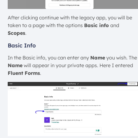
After clicking continue with the legacy app, you will be
taken to a page with the options
Basic info
and
Scopes
.
Basic Info
In the
Basic info, you can enter any
Name
you wish
. The
Name
will appear in your private apps. Here I entered
Fluent Forms
.