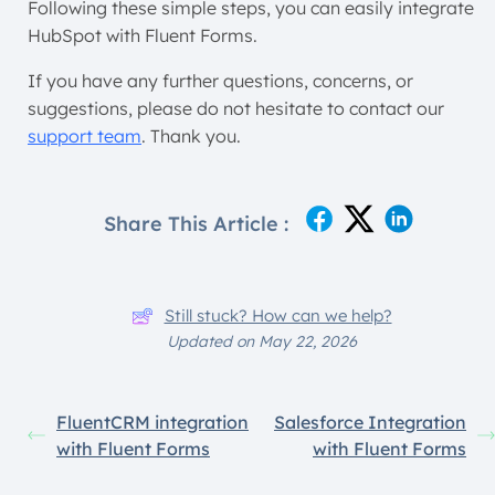
Following these simple steps, you can easily integrate
HubSpot with Fluent Forms.
If you have any further questions, concerns, or
suggestions, please do not hesitate to contact our
support team
. Thank you.
Share This Article :
Still stuck? How can we help?
Updated on May 22, 2026
FluentCRM integration
Salesforce Integration
with Fluent Forms
with Fluent Forms