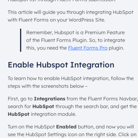
This article will guide you through integrating HubSpot
with Fluent Forms on your WordPress Site.
Remember, Hubspot is a Premium Feature
of the Fluent Forms Plugin. So, to integrate
this, you need the
Fluent Forms Pro
plugin.
Enable Hubspot Integration
To learn how to enable HubSpot integration, follow the
steps with the screenshots below –
First, go to
Integrations
from the Fluent Forms Navbar,
search for
HubSpot
through the search bar, and get the
HubSpot
integration module.
Turn on the HubSpot
Enabled
button, and now you will
see the HubSpot Settings icon on the right side. Click on