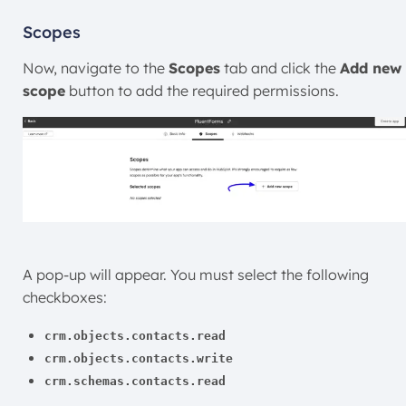
Scopes
Now, navigate to the
Scopes
tab and click the
Add new
scope
button to add the required permissions.
A pop-up will appear. You must select the following
checkboxes:
crm.objects.contacts.read
crm.objects.contacts.write
crm.schemas.contacts.read