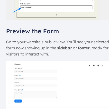
Preview the Form
Go to your website’s public view. You’ll see your selected
form now showing up in the
sidebar
or
footer
, ready for
visitors to interact with.