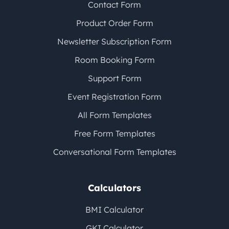
Contact Form
Product Order Form
Newsletter Subscription Form
Room Booking Form
Support Form
Event Registration Form
All Form Templates
Free Form Templates
Conversational Form Templates
Calculators
BMI Calculator
GKI Calculator