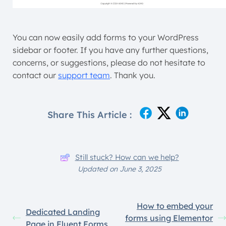
You can now easily add forms to your WordPress
sidebar or footer. If you have any further questions,
concerns, or suggestions, please do not hesitate to
contact our
support team
. Thank you.
Share This Article :
Still stuck? How can we help?
Updated on June 3, 2025
How to embed your
Dedicated Landing
forms using Elementor
Page in Fluent Forms