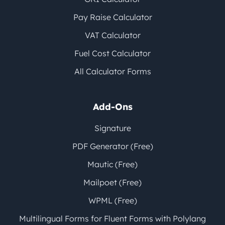
Pay Raise Calculator
VAT Calculator
Fuel Cost Calculator
All Calculator Forms
Add-Ons
Signature
PDF Generator (Free)
Mautic (Free)
Mailpoet (Free)
WPML (Free)
Multilingual Forms for Fluent Forms with Polylang