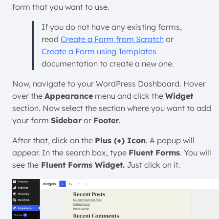
form that you want to use.
If you do not have any existing forms,
read
Create a Form from Scratch
or
Create a Form using Templates
documentation to create a new one.
Now, navigate to your WordPress Dashboard. Hover
over the
Appearance
menu and click the
Widget
section. Now select the section where you want to add
your form
Sidebar
or
Footer
.
After that, click on the
Plus (+) Icon
. A popup will
appear. In the search box, type
Fluent Forms
. You will
see the
Fluent Forms Widget.
Just click on it.