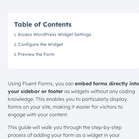
Table of Contents
Access WordPress Widget Settings
Configure the Widget
Preview the Form
Using Fluent Forms, you can
embed forms directly into
your sidebar or footer
as widgets without any coding
knowledge. This enables you to particularly display
forms on your site, making it easier for visitors to
engage with your content.
This guide will walk you through the step-by-step
process of adding your form as a widget in your