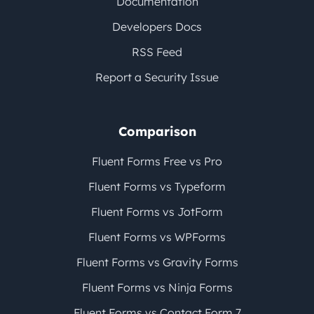
Documentation
Developers Docs
RSS Feed
Report a Security Issue
Comparison
Fluent Forms Free vs Pro
Fluent Forms vs Typeform
Fluent Forms vs JotForm
Fluent Forms vs WPForms
Fluent Forms vs Gravity Forms
Fluent Forms vs Ninja Forms
Fluent Forms vs Contact Form 7