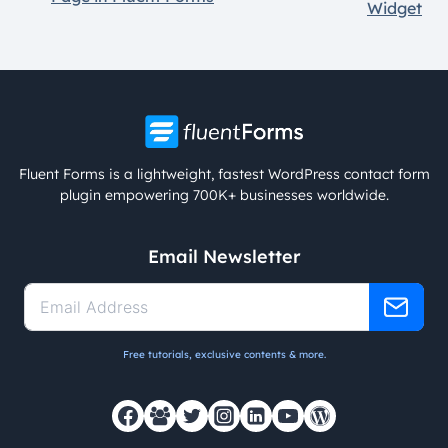
Widget
Fluent Forms is a lightweight, fastest WordPress contact form
plugin empowering 700K+ businesses worldwide.
Email Newsletter
Free tutorials, exclusive contents & more.