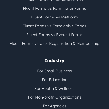
Fluent Forms vs Forminator Forms
Fluent Forms vs MetForm
Fluent Forms vs Formidable Forms
Fluent Forms vs Everest Forms
Fluent Forms vs User Registration & Membership
Industry
For Small Business
For Education
For Health & Wellness
For Non-profit Organizations
For Agencies