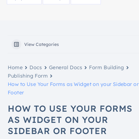
View Categories
Home
Docs
General Docs
Form Building
Publishing Form
How to Use Your Forms as Widget on your Sidebar or
Footer
HOW TO USE YOUR FORMS
AS WIDGET ON YOUR
SIDEBAR OR FOOTER