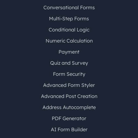
Conversational Forms
Multi-Step Forms
Conditional Logic
Numeric Calculation
Payment
Quiz and Survey
Form Security
Advanced Form Styler
Advanced Post Creation
Address Autocomplete
PDF Generator
AI Form Builder