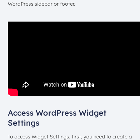
WordPress sidebar or footer.
Access WordPress Widget
Settings
To access Widget Settings, first, you need to create a