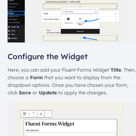
Configure the Widget
Here, you can add your Fluent Forms Widget
Title
. Then,
choose
a
Form
that you want to display from the
dropdown options. Once you have chosen your form,
click
Save
or
Update
to apply the changes.