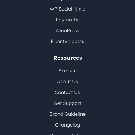
WP Social Ninja
Paymattic
AzonPress
FluentSnippets
Resources
Account
About Us
Contact Us
Get Support
Brand Guideline
Changelog