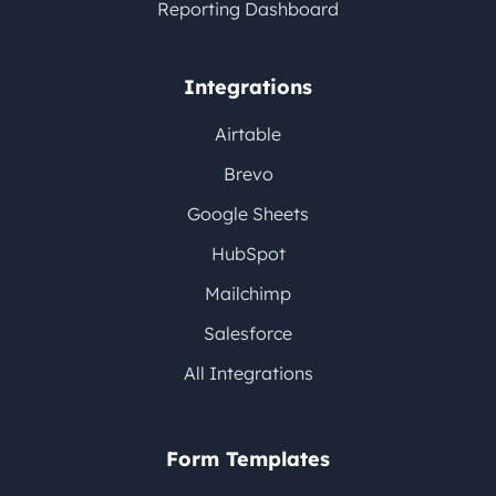
Reporting Dashboard
Integrations
Airtable
Brevo
Google Sheets
HubSpot
Mailchimp
Salesforce
All Integrations
Form Templates