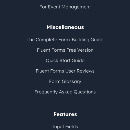
For Event Management
Miscellaneous
The Complete Form-Building Guide
Fluent Forms Free Version
Quick Start Guide
Fluent Forms User Reviews
Form Glossary
Frequently Asked Questions
Features
Input Fields