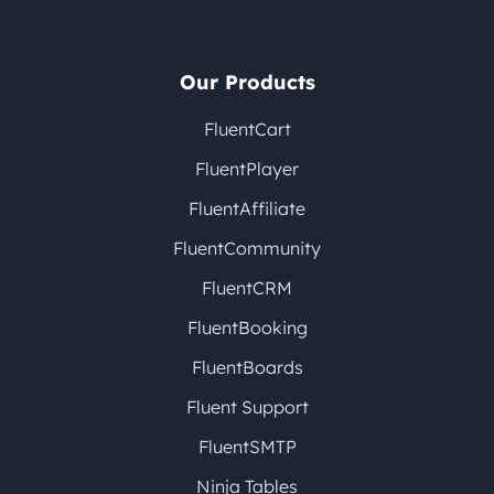
Our Products
FluentCart
FluentPlayer
FluentAffiliate
FluentCommunity
FluentCRM
FluentBooking
FluentBoards
Fluent Support
FluentSMTP
Ninja Tables