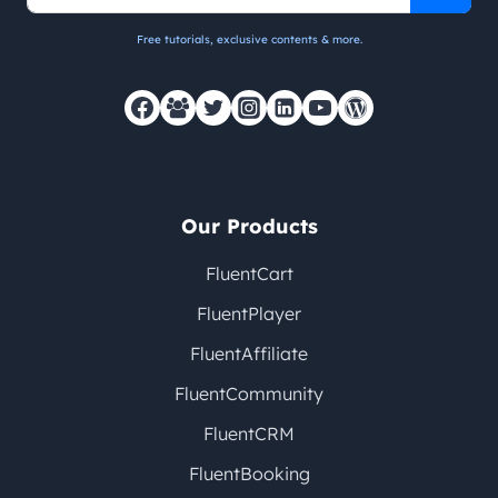
Free tutorials, exclusive contents & more.
Our Products
FluentCart
FluentPlayer
FluentAffiliate
FluentCommunity
FluentCRM
FluentBooking