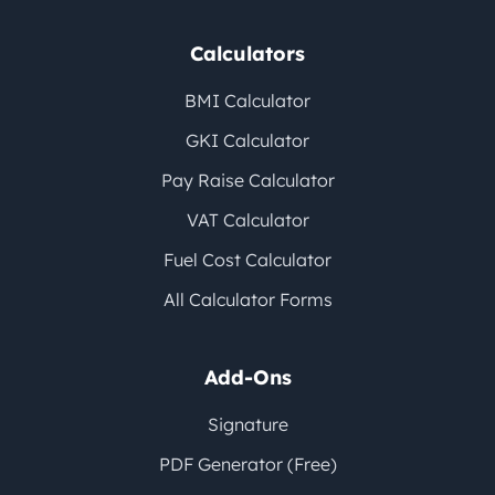
Calculators
BMI Calculator
GKI Calculator
Pay Raise Calculator
VAT Calculator
Fuel Cost Calculator
All Calculator Forms
Add-Ons
Signature
PDF Generator (Free)