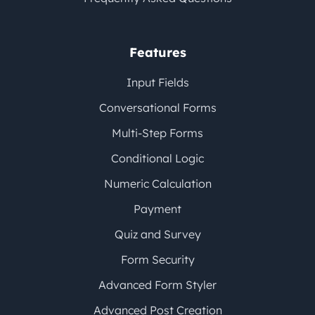
Features
Input Fields
Conversational Forms
Multi-Step Forms
Conditional Logic
Numeric Calculation
Payment
Quiz and Survey
Form Security
Advanced Form Styler
Advanced Post Creation