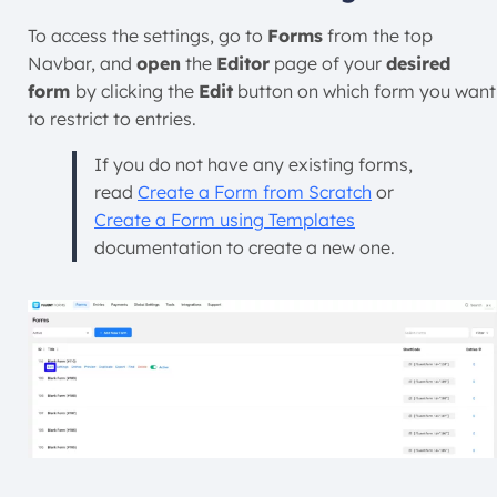
To access the settings, go to
Forms
from the top
Navbar, and
open
the
Editor
page of your
desired
form
by clicking the
Edit
button on which form you want
to restrict to entries.
If you do not have any existing forms,
read
Create a Form from Scratch
or
Create a Form using Templates
documentation to create a new one.