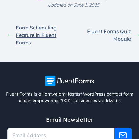
Updated on June 3, 2025
Form Scheduling
Fluent Forms Quiz
Feature in Fluent
Module
Forms
Fluent Forms is a lightweight, fastest WordPress contact form
plugin empowering 700K+ businesses worldwide.
Email Newsletter