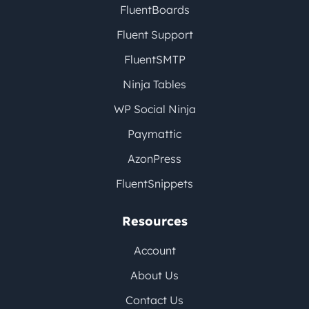
FluentBoards
Fluent Support
FluentSMTP
Ninja Tables
WP Social Ninja
Paymattic
AzonPress
FluentSnippets
Resources
Account
About Us
Contact Us