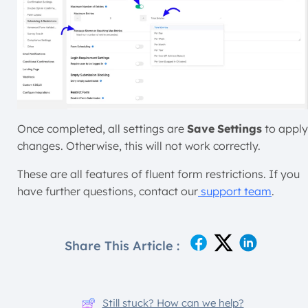
Once completed, all settings are
Save
Settings
to apply
changes. Otherwise, this will not work correctly.
These are all features of fluent form restrictions. If you
have further questions, contact our
support team
.
Share This Article :
Still stuck? How can we help?