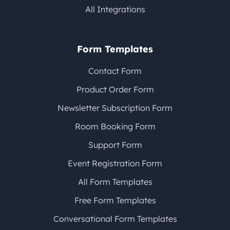
All Integrations
Form Templates
Contact Form
Product Order Form
Newsletter Subscription Form
Room Booking Form
Support Form
Event Registration Form
All Form Templates
Free Form Templates
Conversational Form Templates