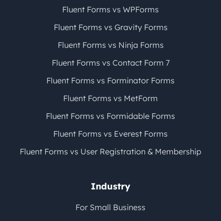
Fluent Forms vs WPForms
Fluent Forms vs Gravity Forms
Fluent Forms vs Ninja Forms
Fluent Forms vs Contact Form 7
Fluent Forms vs Forminator Forms
Fluent Forms vs MetForm
Fluent Forms vs Formidable Forms
Fluent Forms vs Everest Forms
Fluent Forms vs User Registration & Membership
Industry
For Small Business