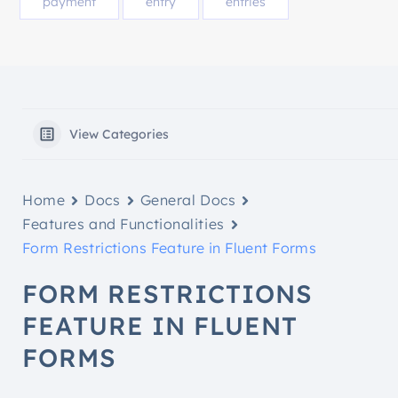
payment
entry
entries
View Categories
Home
Docs
General Docs
Features and Functionalities
Form Restrictions Feature in Fluent Forms
FORM RESTRICTIONS
FEATURE IN FLUENT
FORMS