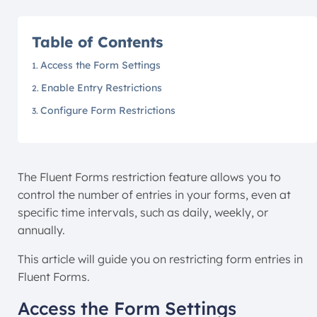
Table of Contents
Access the Form Settings
Enable Entry Restrictions
Configure Form Restrictions
The Fluent Forms restriction feature allows you to
control the number of entries in your forms, even at
specific time intervals, such as daily, weekly, or
annually.
This article will guide you on restricting form entries in
Fluent Forms.
Access the Form Settings