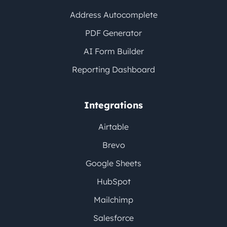
Address Autocomplete
PDF Generator
AI Form Builder
Reporting Dashboard
Integrations
Airtable
Brevo
Google Sheets
HubSpot
Mailchimp
Salesforce