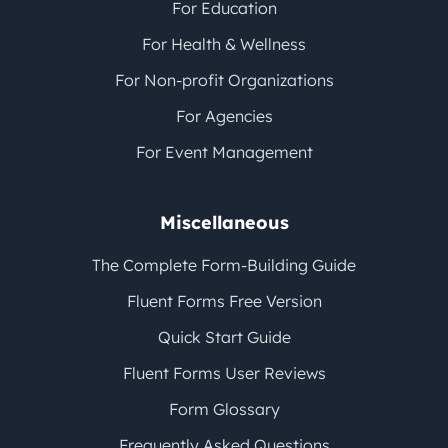
For Education
For Health & Wellness
For Non-profit Organizations
For Agencies
For Event Management
Miscellaneous
The Complete Form-Building Guide
Fluent Forms Free Version
Quick Start Guide
Fluent Forms User Reviews
Form Glossary
Frequently Asked Questions