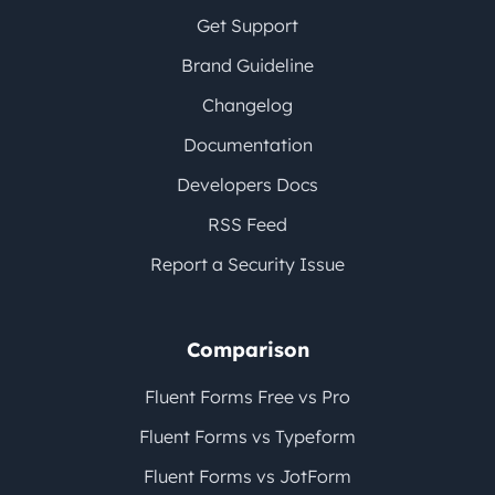
Get Support
Brand Guideline
Changelog
Documentation
Developers Docs
RSS Feed
Report a Security Issue
Comparison
Fluent Forms Free vs Pro
Fluent Forms vs Typeform
Fluent Forms vs JotForm