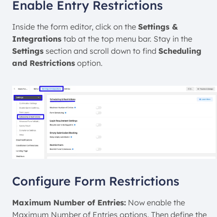
Enable Entry Restrictions
Inside the form editor, click on the
Settings &
Integrations
tab at the top menu bar. Stay in the
Settings
section and scroll down to find
Scheduling
and Restrictions
option.
Configure Form Restrictions
Maximum Number of Entries:
Now enable the
Maximum Number of Entries options. Then define the