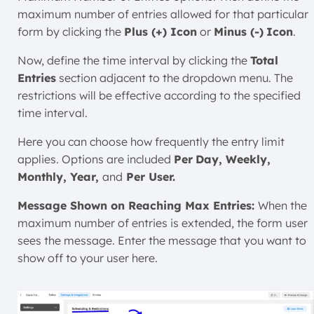
maximum number of entries allowed for that particular
form by clicking the
Plus (+) Icon
or
Minus (-)
Icon
.
Now, define the time interval by clicking the
Total
Entries
section adjacent to the dropdown menu. The
restrictions will be effective according to the specified
time interval.
Here you can choose how frequently the entry limit
applies. Options are included
Per
Day, Weekly,
Monthly, Year,
and
Per User.
Message Shown on Reaching Max Entries:
When the
maximum number of entries is extended, the form user
sees the message. Enter the message that you want to
show off to your user here.