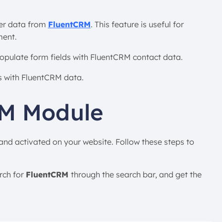
ber data from
FluentCRM
. This feature is useful for
ment.
populate form fields with FluentCRM contact data.
ds with FluentCRM data.
RM Module
 and activated on your website. Follow these steps to
rch for
FluentCRM
through the search bar, and get the