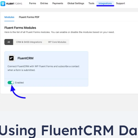
Using FluentCRM Da