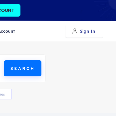
COUNT
Account
Sign In
ies