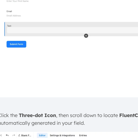
Click the
Three-dot Icon
, then scroll down to locate
Fluent
automatically generated in your field.