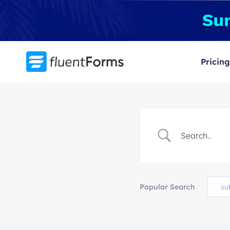
Skip
to
content
Pricing
Popular Search
su