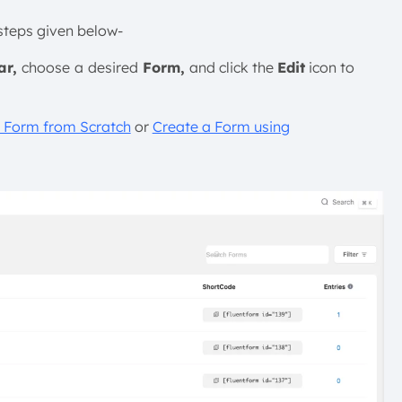
 steps given below-
ar,
choose
a
desired
Form,
and click the
Edit
icon to
 Form from Scratch
or
Create a Form using