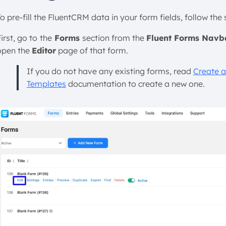
o pre-fill the FluentCRM data in your form fields, follow the
irst, go to
the
Forms
section from the
Fluent Forms Navb
open the
Editor
page of that form.
If you do not have any existing forms, read
Create a
Templates
documentation to create a new one.