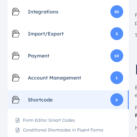
Integrations
50
Import/Export
3
Payment
10
Account Management
1
Shortcode
6
F
Form Editor Smart Codes
Conditional Shortcodes in Fluent Forms