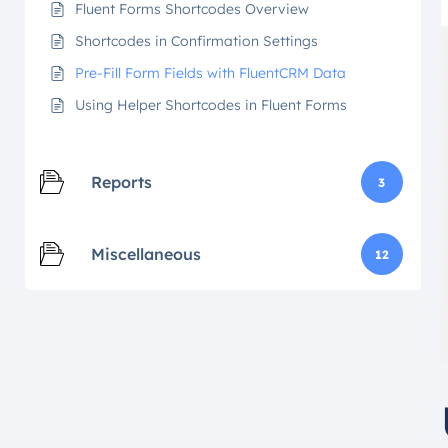
Fluent Forms Shortcodes Overview
Shortcodes in Confirmation Settings
Pre-Fill Form Fields with FluentCRM Data
Using Helper Shortcodes in Fluent Forms
Reports
3
Miscellaneous
12