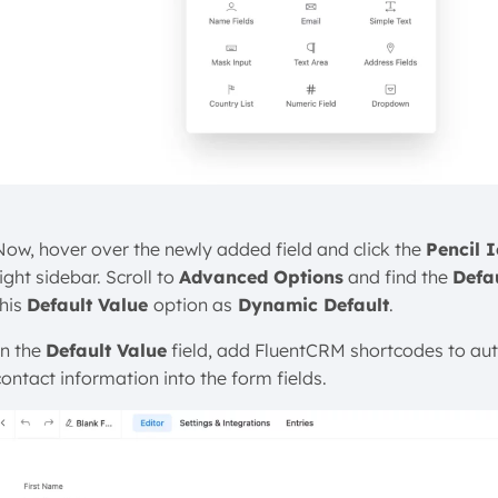
Now, hover over the newly added field and click the
Pencil 
ight sidebar. Scroll to
Advanced Options
and find the
Defa
this
Default Value
option as
Dynamic Default
.
In the
Default Value
field, add FluentCRM shortcodes to au
contact information into the form fields.