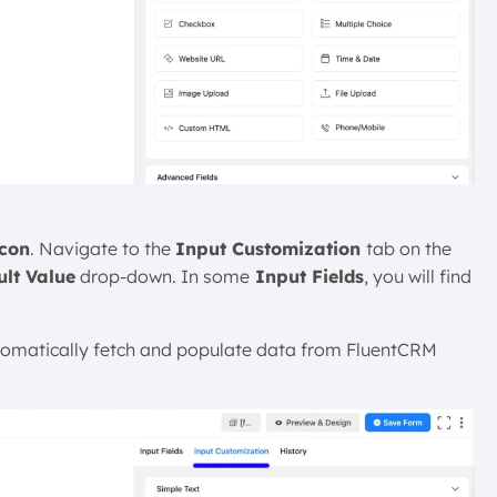
Icon
. Navigate to the
Input Customization
tab on the
ult Value
drop-down. In some
Input Fields
, you will find
tomatically fetch and populate data from FluentCRM