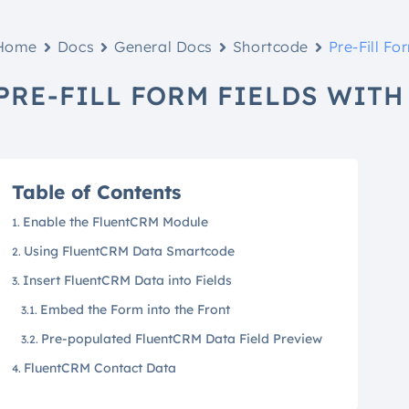
Home
Docs
General Docs
Shortcode
Pre-Fill F
PRE-FILL FORM FIELDS WIT
Table of Contents
Enable the FluentCRM Module
Using FluentCRM Data Smartcode
Insert FluentCRM Data into Fields
Embed the Form into the Front
Pre-populated FluentCRM Data Field Preview
FluentCRM Contact Data