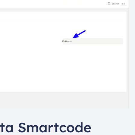
ta Smartcode