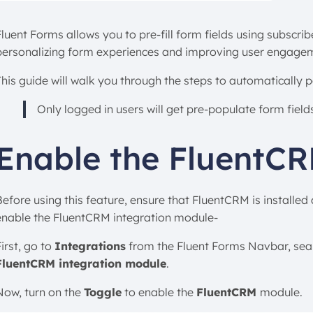
Fluent Forms allows you to pre-fill form fields using subscri
personalizing form experiences and improving user engage
This guide will walk you through the steps to automatically 
Only logged in users will get pre-populate form fiel
Enable the FluentC
Before using this feature, ensure that FluentCRM is installed
enable the FluentCRM integration module-
irst, go to
Integrations
from the Fluent Forms Navbar, sea
FluentCRM integration module
.
Now, turn on the
Toggle
to enable the
FluentCRM
module.