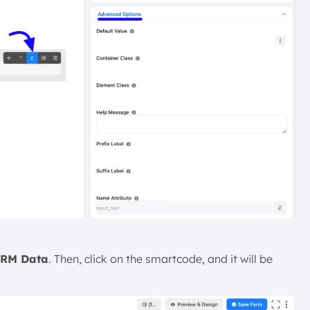
CRM Data
. Then, click on the smartcode, and it will be