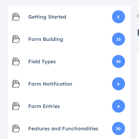
Getting Started
5
Form Building
23
Field Types
59
Form Notification
6
Form Entries
4
Features and Functionalities
30