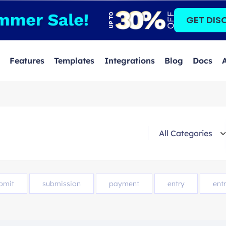
GET DIS
Features
Templates
Integrations
Blog
Docs
bmit
submission
payment
entry
entr