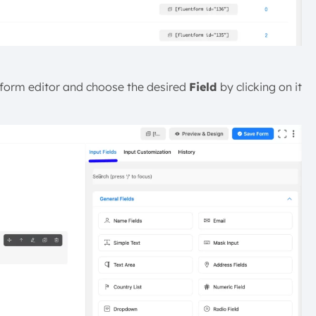
 form editor and choose the desired
Field
by clicking on it