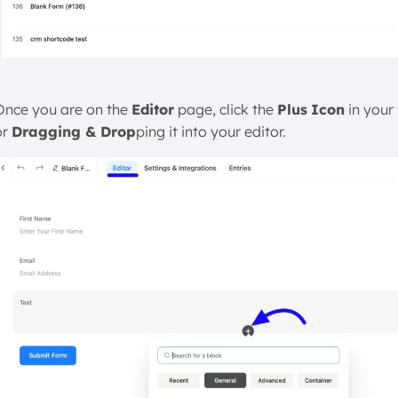
Once you are on the
Editor
page, click the
Plus
Icon
in your
or
Dragging & Drop
ping it into your editor.