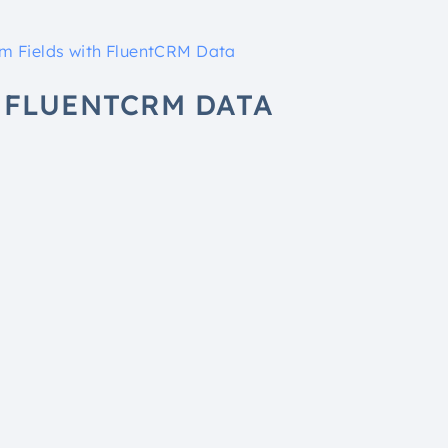
orm Fields with FluentCRM Data
H FLUENTCRM DATA