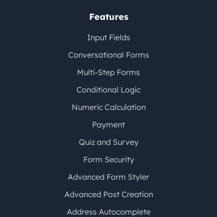
Features
Input Fields
Conversational Forms
Multi-Step Forms
Conditional Logic
Numeric Calculation
Payment
Quiz and Survey
Form Security
Advanced Form Styler
Advanced Post Creation
Address Autocomplete