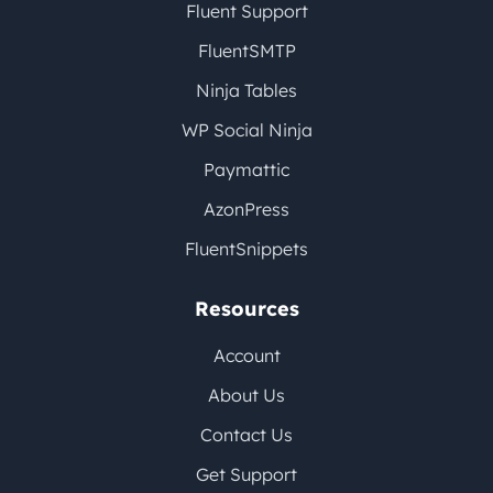
Fluent Support
FluentSMTP
Ninja Tables
WP Social Ninja
Paymattic
AzonPress
FluentSnippets
Resources
Account
About Us
Contact Us
Get Support