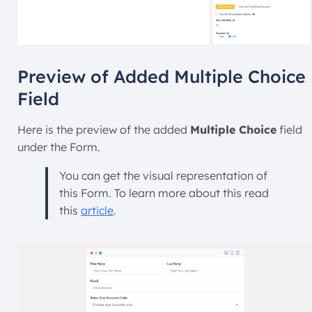
Preview of Added Multiple Choice
Field
Here is the preview of the added
Multiple Choice
field
under the Form.
You can get the visual representation of
this Form. To learn more about this read
this
article
.