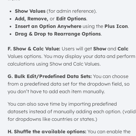
Show Values
(for admin reference).
Add, Remove,
or
Edit Options
.
Insert an Option Anywhere
using the
Plus Icon
.
Drag & Drop to Rearrange Options
.
F. Show & Calc Value:
Users will get
Show
and
Calc
Values options. You may display your data and perform
calculations using Show and Calc Values.
G. Bulk Edit/Predefined Data Sets:
You can choose
from a predefined data set for the dropdown field, so
you don’t have to add each item manually.
You can also save time by importing predefined
datasets instead of manually adding each option. (valid
for dropdowns like countries or states.)
H. Shuffle the available options:
You can enable the