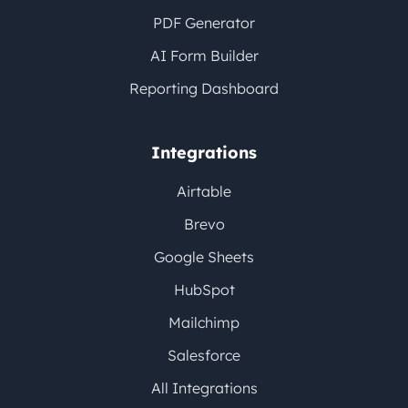
PDF Generator
AI Form Builder
Reporting Dashboard
Integrations
Airtable
Brevo
Google Sheets
HubSpot
Mailchimp
Salesforce
All Integrations