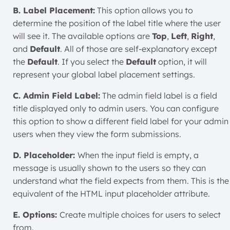
B. Label Placement:
This option allows you to
determine the position of the label title where the user
will see it. The available options are
Top
,
Left
,
Right
,
and
Default
. All of those are self-explanatory except
the
Default
. If you select the
Default
option, it will
represent your global label placement settings.
C. Admin Field Label:
The admin field label is a field
title displayed only to admin users. You can configure
this option to show a different field label for your admin
users when they view the form submissions.
D. Placeholder:
When the input field is empty, a
message is usually shown to the users so they can
understand what the field expects from them. This is the
equivalent of the HTML input placeholder attribute.
E. Options:
Create multiple choices for users to select
from.