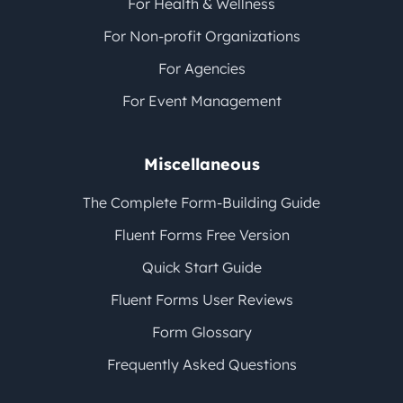
For Health & Wellness
For Non-profit Organizations
For Agencies
For Event Management
Miscellaneous
The Complete Form-Building Guide
Fluent Forms Free Version
Quick Start Guide
Fluent Forms User Reviews
Form Glossary
Frequently Asked Questions