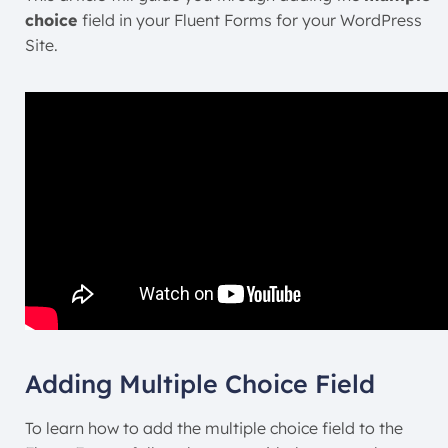
choice
field in your Fluent Forms for your WordPress
Site.
Adding Multiple Choice Field
To learn how to add the multiple choice field to the