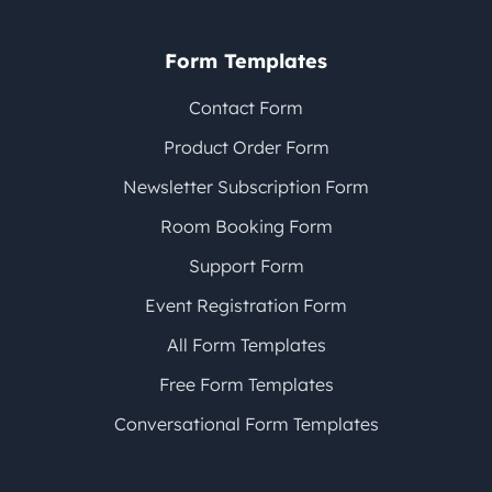
Form Templates
Contact Form
Product Order Form
Newsletter Subscription Form
Room Booking Form
Support Form
Event Registration Form
All Form Templates
Free Form Templates
Conversational Form Templates