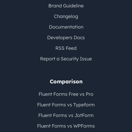
Brand Guideline
Changelog
Documentation
Developers Docs
RSS Feed
Report a Security Issue
Comparison
Fluent Forms Free vs Pro
Fluent Forms vs Typeform
Fluent Forms vs JotForm
Fluent Forms vs WPForms