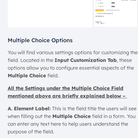
Multiple Choice Options
You will find various settings options for customizing the
field. Located in the
Input Customization Tab
, these
options allow you to configure essential aspects of the
Multiple Choice
field.
All the Settings under the Multiple Choice Field
mentioned above are briefly explained below –
A. Element Label:
This is the field title the users will see
when filling out the
Multiple Choice
field in a form. You
can enter any text here to help users understand the
purpose of the field.