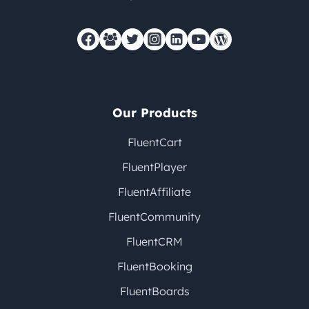
Our Products
FluentCart
FluentPlayer
FluentAffiliate
FluentCommunity
FluentCRM
FluentBooking
FluentBoards