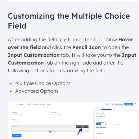
Customizing the Multiple Choice
Field
After adding the field, customize the field. Now
Hover
over the field
and click the
Pencil Icon
to open the
Input Customization
tab. It will take you to the
Input
Customization
tab on the right side and offer the
following options for customizing the field.
Multiple Choice Options
Advanced Options