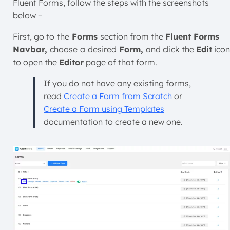
Fluent Forms, follow the steps with the screenshots
below –
First, go to
the
Forms
section from the
Fluent Forms
Navbar,
choose
a
desired
Form,
and click the
Edit
icon
to open the
Editor
page of that form.
If you do not have any existing forms,
read
Create a Form from Scratch
or
Create a Form using Templates
documentation to create a new one.