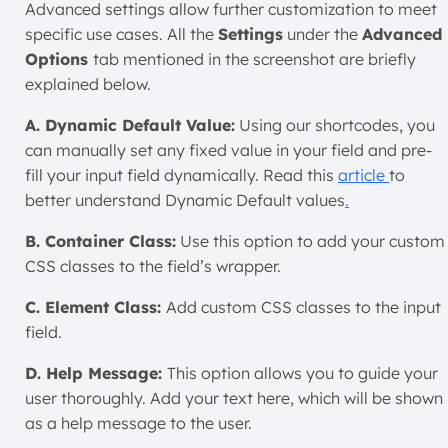
Advanced settings allow further customization to meet
specific use cases. All the
Settings
under the
Advanced
Options
tab mentioned in the screenshot are briefly
explained below.
A. Dynamic Default Value:
Using our shortcodes, you
can manually set any fixed value in your field and pre-
fill your input field dynamically. Read this
article
to
better understand Dynamic Default values
.
B. Container Class:
Use this option to add your custom
CSS classes to the field’s wrapper.
C. Element Class:
Add custom CSS classes to the input
field.
D. Help Message:
This option allows you to guide your
user thoroughly. Add your text here, which will be shown
as a help message to the user.