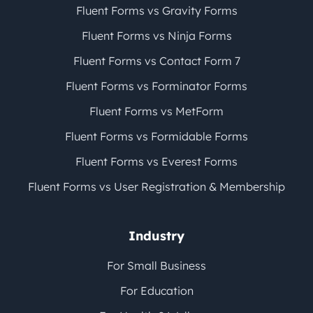
Fluent Forms vs Gravity Forms
Fluent Forms vs Ninja Forms
Fluent Forms vs Contact Form 7
Fluent Forms vs Forminator Forms
Fluent Forms vs MetForm
Fluent Forms vs Formidable Forms
Fluent Forms vs Everest Forms
Fluent Forms vs User Registration & Membership
Industry
For Small Business
For Education