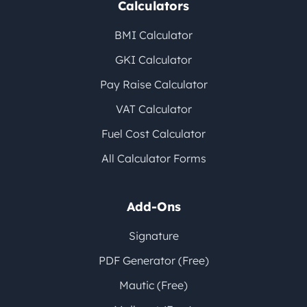
Calculators
BMI Calculator
GKI Calculator
Pay Raise Calculator
VAT Calculator
Fuel Cost Calculator
All Calculator Forms
Add-Ons
Signature
PDF Generator (Free)
Mautic (Free)