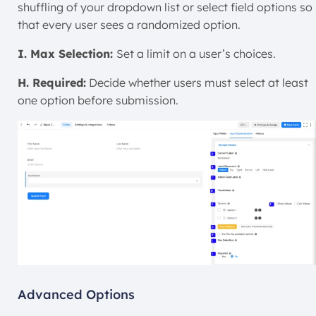
shuffling of your dropdown list or select field options so
that every user sees a randomized option.
I. Max Selection:
Set a limit on a user’s choices.
H. Required:
Decide whether users must select at least
one option before submission.
Advanced Options