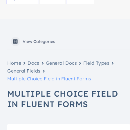
View Categories
Home
Docs
General Docs
Field Types
General Fields
Multiple Choice Field in Fluent Forms
MULTIPLE CHOICE FIELD
IN FLUENT FORMS