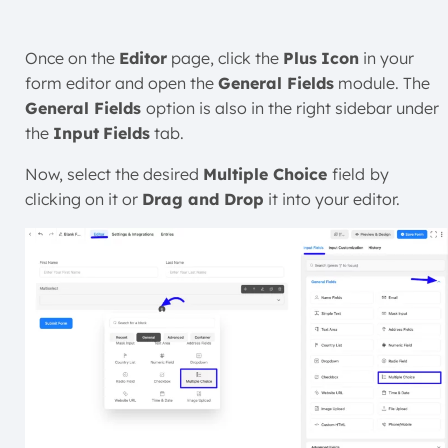
Once on the
Editor
page, click the
Plus
Icon
in your
form editor and open the
General Fields
module. The
General Fields
option is also in the right sidebar under
the
Input
Fields
tab.
Now, select the desired
Multiple Choice
field
by
clicking on it or
Drag and Drop
it into your editor.