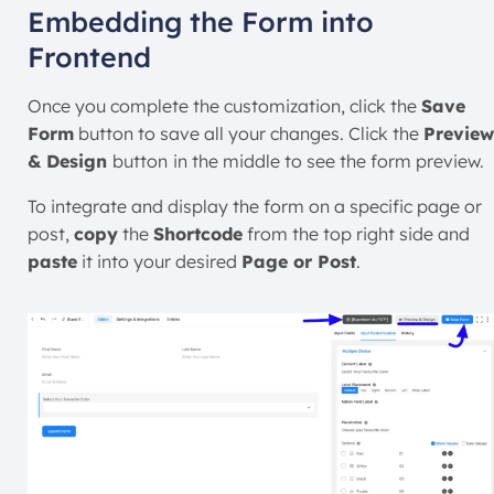
Embedding the Form into
Frontend
Once you complete the customization, click the
Save
Form
button to save all your changes. Click the
Preview
& Design
button
in the middle to see the form preview.
To integrate and display the form on a specific page or
post,
copy
the
Shortcode
from the top right side and
paste
it into your desired
Page or Post
.