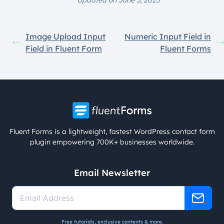
Updated on June 3, 2025
Image Upload Input
Numeric Input Field in
Field in Fluent Form
Fluent Forms
Fluent Forms is a lightweight, fastest WordPress contact form
plugin empowering 700K+ businesses worldwide.
Email Newsletter
Free tutorials, exclusive contents & more.