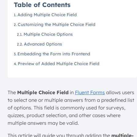
Table of Contents
Adding Multiple Choice Field
Customizing the Multiple Choice Field
Multiple Choice Options
Advanced Options
Embedding the Form into Frontend
Preview of Added Multiple Choice Field
The
Multiple Choice Field
in
Fluent Forms
allows users
to select one or multiple answers from a predefined list
of options. This field is commonly used for surveys,
quizzes, product selection, and other cases where
multiple answers may be valid.
This article will guide you through adding the
multiple-