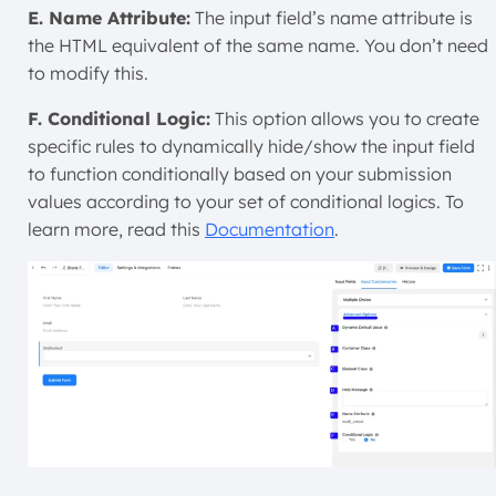
E. Name Attribute:
The input field’s name attribute is
the HTML equivalent of the same name. You don’t need
to modify this.
F. Conditional Logic:
This option allows you to create
specific rules to dynamically hide/show the input field
to function conditionally based on your submission
values according to your set of conditional logics. To
learn more, read this
Documentation
.