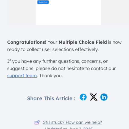
Congratulations!
Your
Multiple Choice Field
is now
ready to collect user selections effectively.
If you have any further questions, concerns, or
suggestions, please do not hesitate to contact our
support team
. Thank you.
Share This Article :
Still stuck? How can we help?