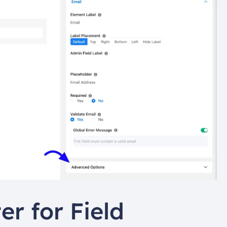
r for Field