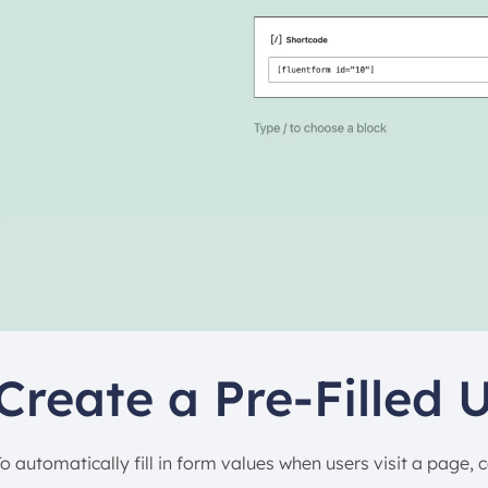
Create a Pre-Filled 
To automatically fill in form values when users visit a page, 