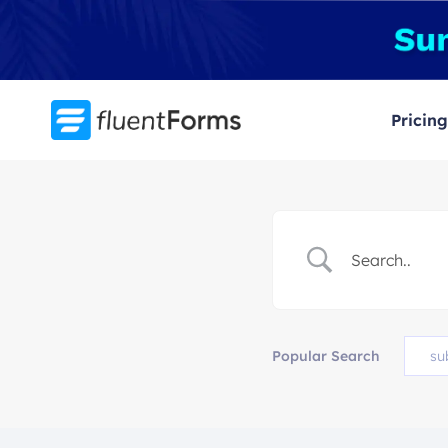
Skip
to
content
Pricing
Popular Search
su