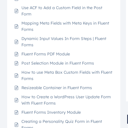
Use ACF to Add a Custom Field in the Post
Form
Mapping Meta Fields with Meta Keys in Fluent
Forms
Dynamic Input Values In Form Steps | Fluent
Forms
Fluent Forms PDF Module
Post Selection Module in Fluent Forms
How to use Meta Box Custom Fields with Fluent
Forms
Resizeable Container in Fluent Forms
How to Create a WordPress User Update Form
With Fluent Forms
Fluent Forms Inventory Module
Creating a Personality Quiz Form in Fluent
Forms