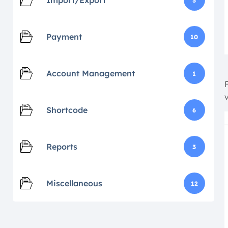
Import/Export
3
Payment
10
Account Management
1
Shortcode
6
Reports
3
Miscellaneous
12