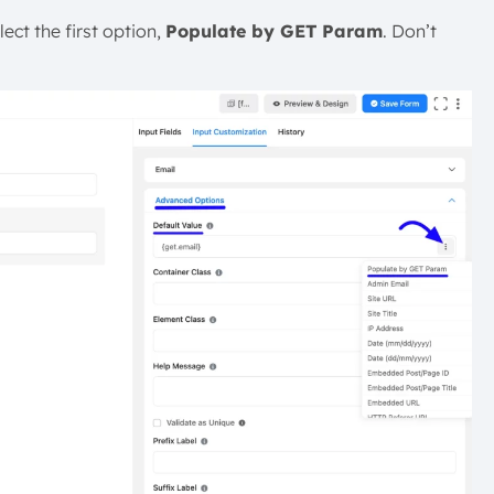
lect the first option,
Populate by GET Param
. Don’t