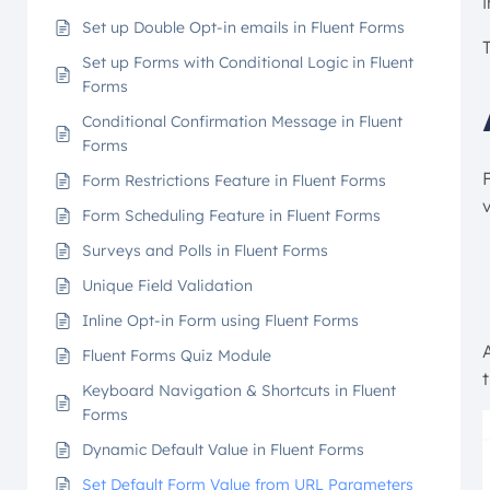
Set up Double Opt-in emails in Fluent Forms
Set up Forms with Conditional Logic in Fluent
Forms
Conditional Confirmation Message in Fluent
Forms
F
Form Restrictions Feature in Fluent Forms
Form Scheduling Feature in Fluent Forms
Surveys and Polls in Fluent Forms
Unique Field Validation
Inline Opt-in Form using Fluent Forms
Fluent Forms Quiz Module
Keyboard Navigation & Shortcuts in Fluent
Forms
Dynamic Default Value in Fluent Forms
Set Default Form Value from URL Parameters