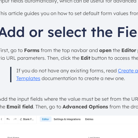
input fields automatically, which can be useful for advanced 
This article guides you on how to set default form values f
Add or select the Fie
irst, go to
Forms
from the top navbar and
open
the
Editor
via URL parameters. Then, click the
Edit
button to access th
If you do not have any existing forms, read
Create a
Templates
documentation to create a new one.
Add the input fields where the value must be set from the URL 
the
Email field
. Then, go to
Advanced Options
from the dr