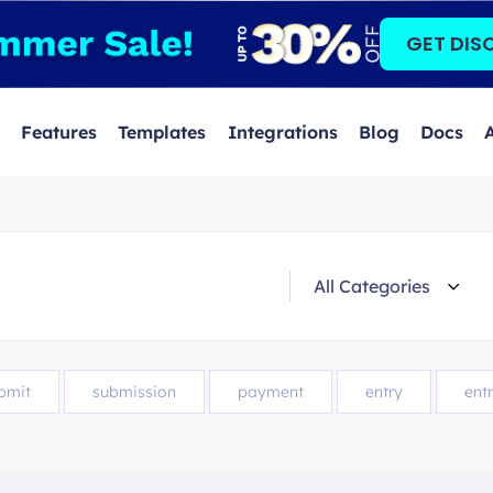
GET DIS
Features
Templates
Integrations
Blog
Docs
bmit
submission
payment
entry
entr