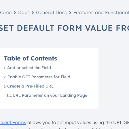
Home
Docs
General Docs
Features and Functional
SET DEFAULT FORM VALUE F
Table of Contents
Add or select the Field
Enable GET Parameter for Field
Create a Pre-Filled URL
URL Parameter on your Landing Page
Fluent Forms
allows you to set input values using the URL G