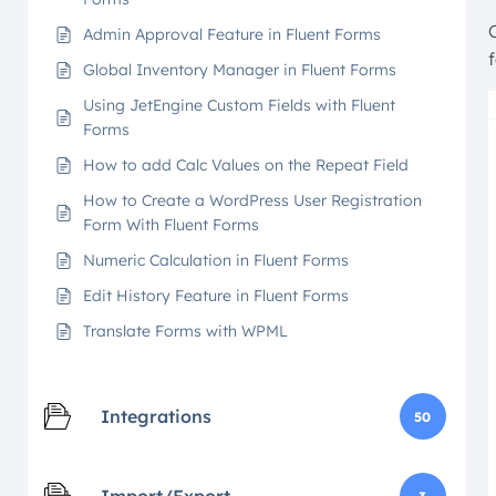
Admin Approval Feature in Fluent Forms
Global Inventory Manager in Fluent Forms
Using JetEngine Custom Fields with Fluent
Forms
How to add Calc Values on the Repeat Field
How to Create a WordPress User Registration
Form With Fluent Forms
Numeric Calculation in Fluent Forms
Edit History Feature in Fluent Forms
Translate Forms with WPML
Integrations
50