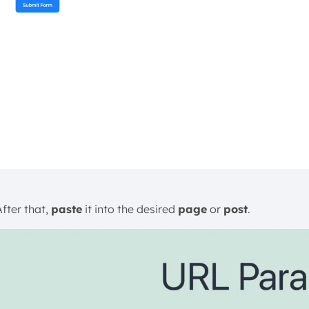
After that,
paste
it into the desired
page
or
post
.