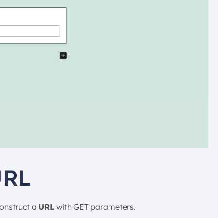
URL
construct a
URL
with GET parameters.