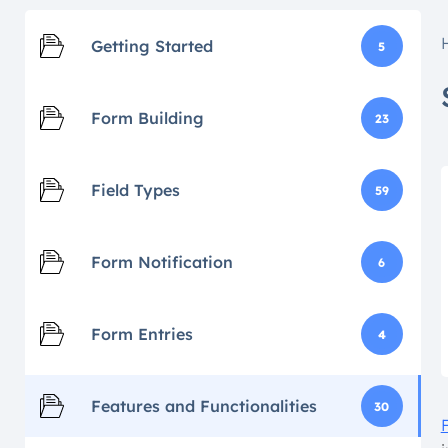
Getting Started
5
Form Building
23
Field Types
59
Form Notification
6
Form Entries
4
Features and Functionalities
30