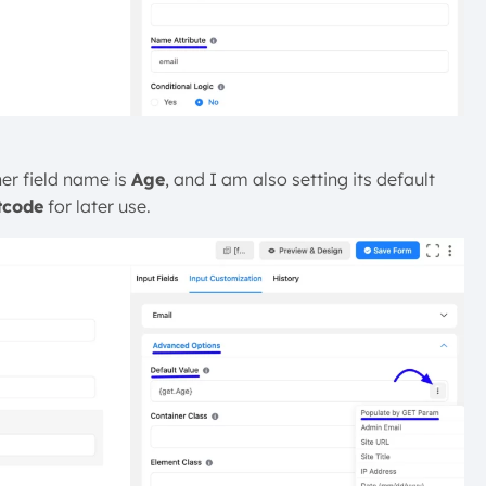
er field name is
Age
, and I am also setting its default
tcode
for later use.