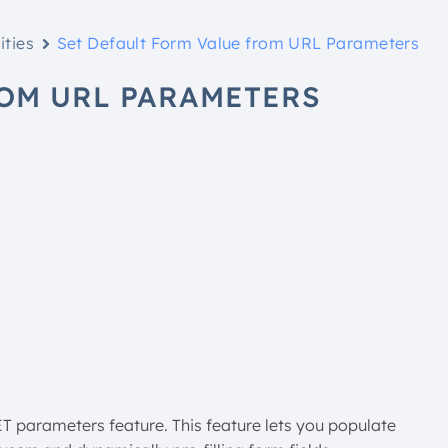
ities
Set Default Form Value from URL Parameters
ROM URL PARAMETERS
ET parameters feature. This feature lets you populate