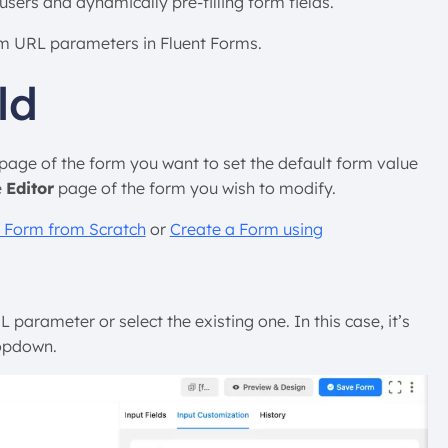
users and dynamically pre-filling form fields.
rom URL parameters in Fluent Forms.
ld
page of the form you want to set the default form value
e
Editor
page of the form you wish to modify.
 Form from Scratch
or
Create a Form using
parameter or select the existing one. In this case, it’s
opdown.