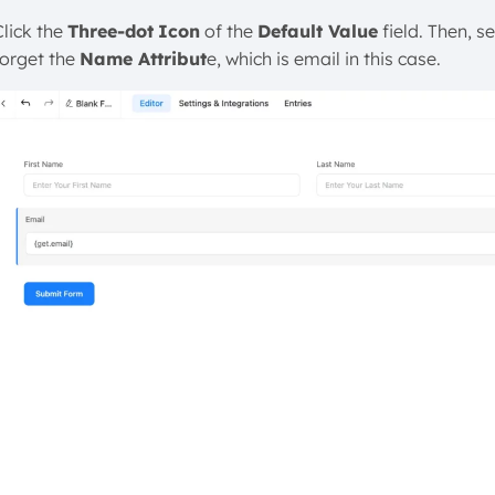
Click the
Three-dot
Icon
of the
Default Value
field. Then, se
forget the
Name Attribut
e, which is email in this case.