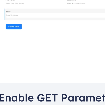
Enable GET Paramete