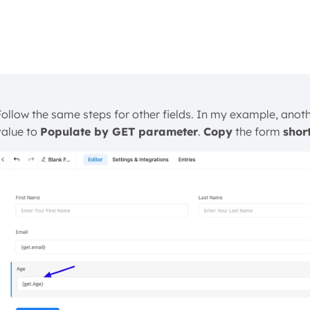
Follow the same steps for other fields. In my example, anoth
value to
Populate by GET parameter
.
Copy
the form
shor