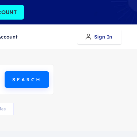
COUNT
Account
Sign In
ies