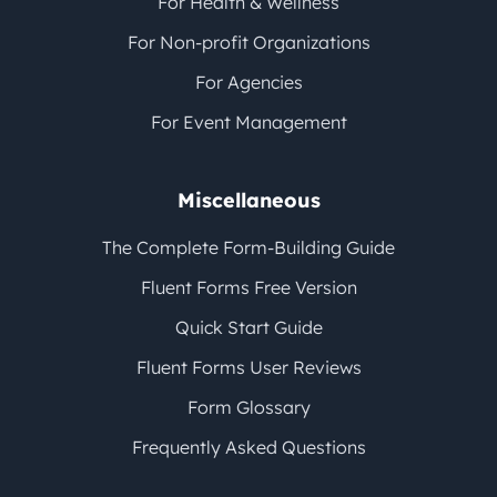
For Health & Wellness
For Non-profit Organizations
For Agencies
For Event Management
Miscellaneous
The Complete Form-Building Guide
Fluent Forms Free Version
Quick Start Guide
Fluent Forms User Reviews
Form Glossary
Frequently Asked Questions