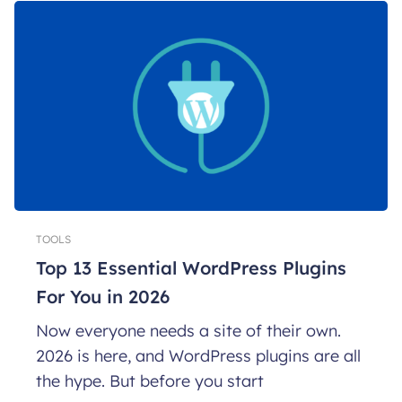
TOOLS
Top 13 Essential WordPress Plugins
For You in 2026
Now everyone needs a site of their own.
2026 is here, and WordPress plugins are all
the hype. But before you start