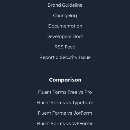
Brand Guideline
Changelog
Documentation
Developers Docs
RSS Feed
Report a Security Issue
Comparison
Fluent Forms Free vs Pro
Fluent Forms vs Typeform
Fluent Forms vs JotForm
Fluent Forms vs WPForms