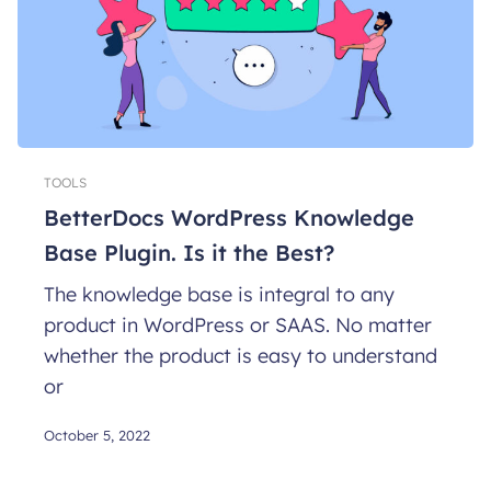
TOOLS
BetterDocs WordPress Knowledge
Base Plugin. Is it the Best?
The knowledge base is integral to any
product in WordPress or SAAS. No matter
whether the product is easy to understand
or
October 5, 2022