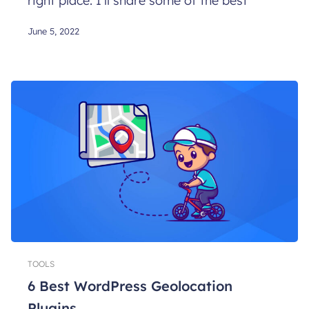
right place. I’ll share some of the best
June 5, 2022
TOOLS
6 Best WordPress Geolocation
Plugins