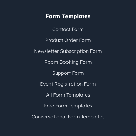
Form Templates
Contact Form
Product Order Form
Newsletter Subscription Form
Room Booking Form
Support Form
Event Registration Form
All Form Templates
Free Form Templates
Conversational Form Templates