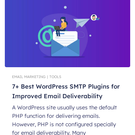
EMAIL MARKETING
|
TOOLS
7+ Best WordPress SMTP Plugins for
Improved Email Deliverability
A WordPress site usually uses the default
PHP function for delivering emails.
However, PHP is not configured specially
for email deliverability. Many