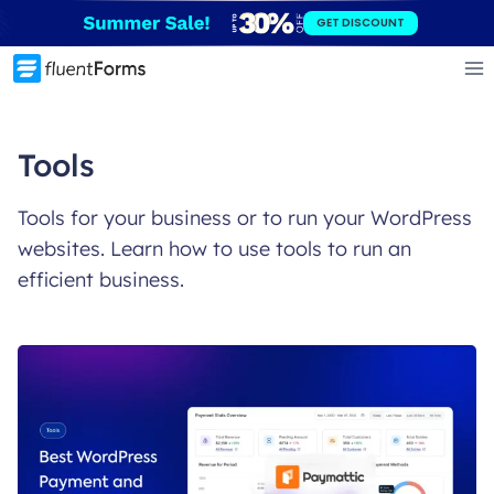
Skip
GET DISCOUNT
to
content
Tools
Tools for your business or to run your WordPress
websites. Learn how to use tools to run an
efficient business.