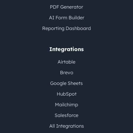
PDF Generator
AI Form Builder
Reporting Dashboard
Integrations
Airtable
Brevo
Google Sheets
HubSpot
Mailchimp
Salesforce
All Integrations