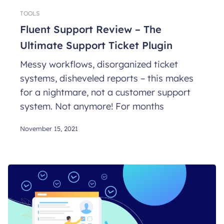
TOOLS
Fluent Support Review – The
Ultimate Support Ticket Plugin
Messy workflows, disorganized ticket
systems, disheveled reports – this makes
for a nightmare, not a customer support
system. Not anymore! For months
November 15, 2021