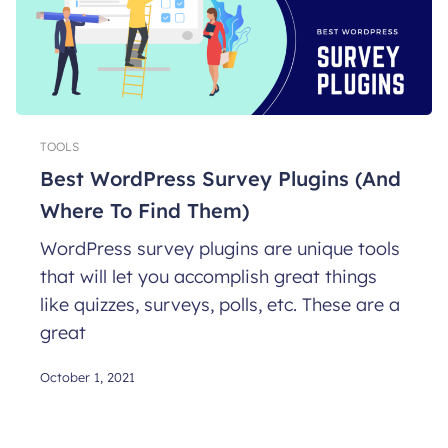
TOOLS
Best WordPress Survey Plugins (And
Where To Find Them)
WordPress survey plugins are unique tools
that will let you accomplish great things
like quizzes, surveys, polls, etc. These are a
great
October 1, 2021