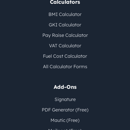
Calculators
BMI Calculator
GKI Calculator
Pay Raise Calculator
VAT Calculator
Fuel Cost Calculator
All Calculator Forms
Add-Ons
Signature
PDF Generator (Free)
Mautic (Free)