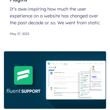
It’s awe-inspiring how much the user
experience on a website has changed over
the past decade or so. We went from static
May 27, 2022