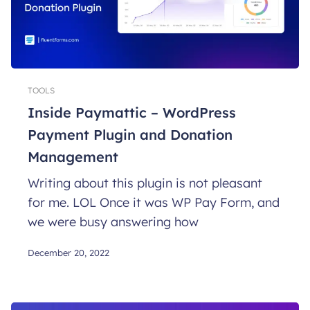
TOOLS
Inside Paymattic – WordPress
Payment Plugin and Donation
Management
Writing about this plugin is not pleasant
for me. LOL Once it was WP Pay Form, and
we were busy answering how
December 20, 2022