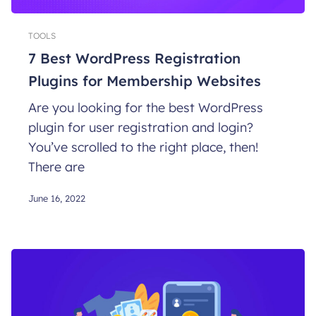
TOOLS
7 Best WordPress Registration
Plugins for Membership Websites
Are you looking for the best WordPress
plugin for user registration and login?
You’ve scrolled to the right place, then!
There are
June 16, 2022