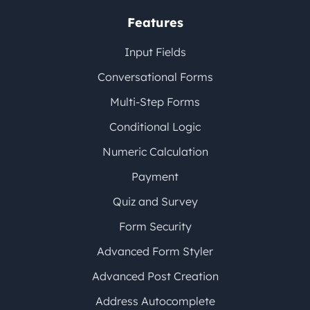
Features
Input Fields
Conversational Forms
Multi-Step Forms
Conditional Logic
Numeric Calculation
Payment
Quiz and Survey
Form Security
Advanced Form Styler
Advanced Post Creation
Address Autocomplete