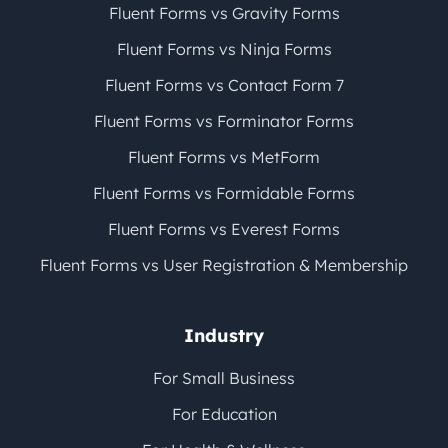
Fluent Forms vs Gravity Forms
Fluent Forms vs Ninja Forms
Fluent Forms vs Contact Form 7
Fluent Forms vs Forminator Forms
Fluent Forms vs MetForm
Fluent Forms vs Formidable Forms
Fluent Forms vs Everest Forms
Fluent Forms vs User Registration & Membership
Industry
For Small Business
For Education