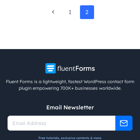
Page
Previous
1
2
navigation
Page
Fluent Forms is a lightweight, fastest WordPress contact form
plugin empowering 700K+ businesses worldwide.
Email Newsletter
Free tutorials, exclusive contents & more.