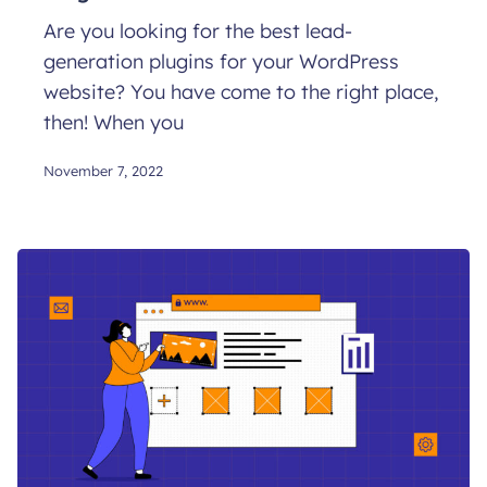
Are you looking for the best lead-
generation plugins for your WordPress
website? You have come to the right place,
then! When you
November 7, 2022