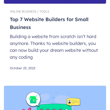
ONLINE BUSINESS
|
TOOLS
Top 7 Website Builders for Small
Business
Building a website from scratch isn’t hard
anymore. Thanks to website builders, you
can now build your dream website without
any coding
October 25, 2022