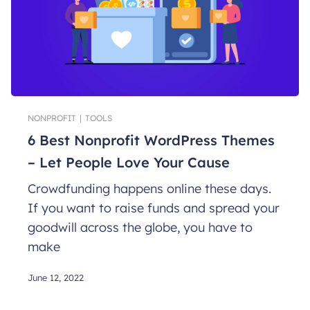
NONPROFIT
|
TOOLS
6 Best Nonprofit WordPress Themes
– Let People Love Your Cause
Crowdfunding happens online these days.
If you want to raise funds and spread your
goodwill across the globe, you have to
make
June 12, 2022