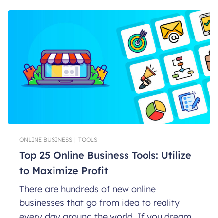
ONLINE BUSINESS
|
TOOLS
Top 25 Online Business Tools: Utilize
to Maximize Profit
There are hundreds of new online
businesses that go from idea to reality
every day around the world. If you dream