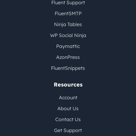
Fluent Support
FluentSMTP
Ninja Tables
WP Social Ninja
Paymattic
AzonPress
FluentSnippets
Resources
Account
About Us
Contact Us
Get Support