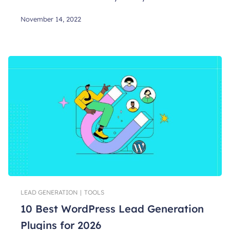
November 14, 2022
LEAD GENERATION
|
TOOLS
10 Best WordPress Lead Generation
Plugins for 2026