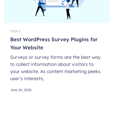
TOOLS
Best WordPress Survey Plugins for
Your Website
Surveys or survey forms are the best way
to collect information about visitors to
your website. As content marketing peeks
user’s interests,
June 24, 2020