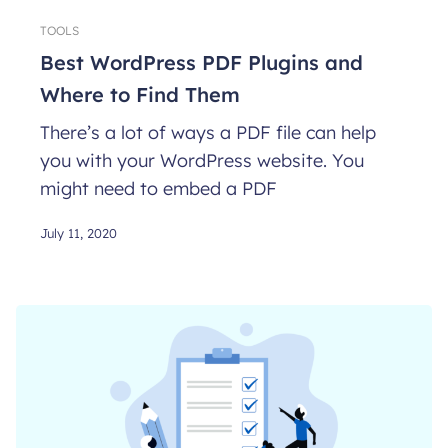
TOOLS
Best WordPress PDF Plugins and
Where to Find Them
There’s a lot of ways a PDF file can help
you with your WordPress website. You
might need to embed a PDF
July 11, 2020