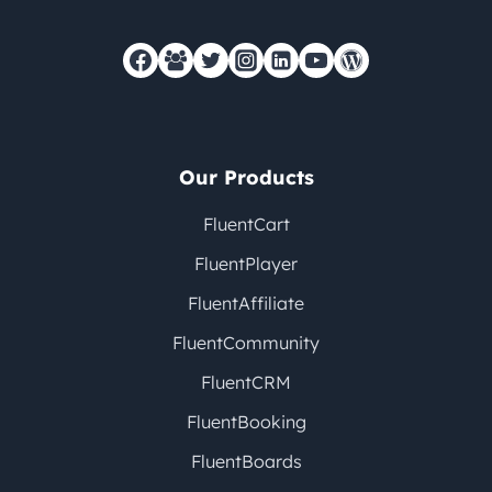
Our Products
FluentCart
FluentPlayer
FluentAffiliate
FluentCommunity
FluentCRM
FluentBooking
FluentBoards