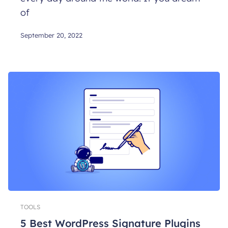
of
September 20, 2022
TOOLS
5 Best WordPress Signature Plugins