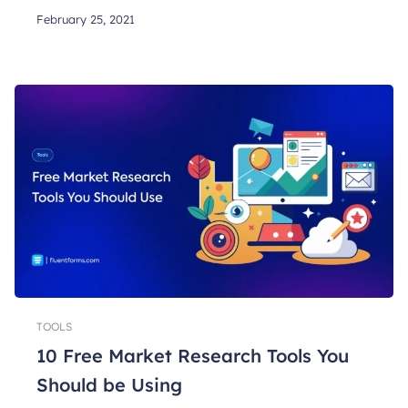
February 25, 2021
TOOLS
10 Free Market Research Tools You
Should be Using