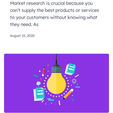
Market research is crucial because you
can’t supply the best products or services
to your customers without knowing what
they need. As
August 10, 2020