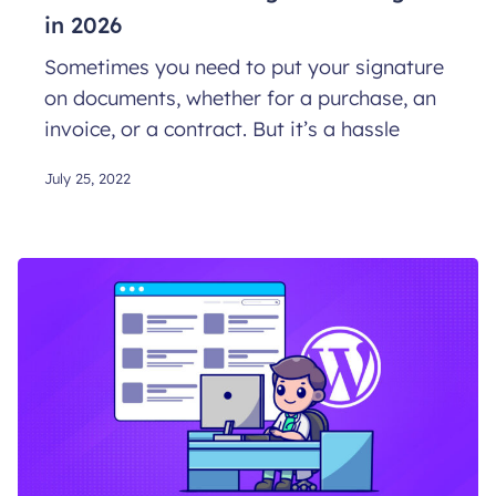
in 2026
Sometimes you need to put your signature
on documents, whether for a purchase, an
invoice, or a contract. But it’s a hassle
July 25, 2022