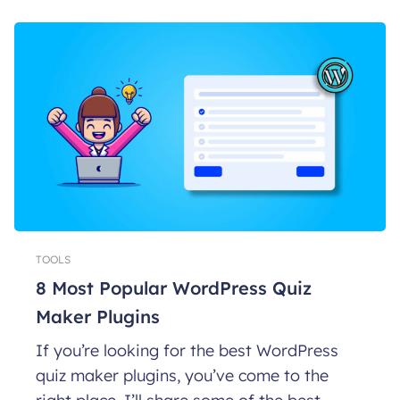
TOOLS
8 Most Popular WordPress Quiz
Maker Plugins
If you’re looking for the best WordPress
quiz maker plugins, you’ve come to the