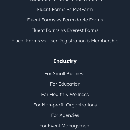
Fluent Forms vs MetForm
Fluent Forms vs Formidable Forms
Fluent Forms vs Everest Forms
Fluent Forms vs User Registration & Membership
Industry
For Small Business
For Education
For Health & Wellness
For Non-profit Organizations
For Agencies
For Event Management