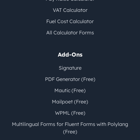
VAT Calculator
Fuel Cost Calculator
All Calculator Forms
Add-Ons
Signature
PDF Generator (Free)
Mautic (Free)
Mailpoet (Free)
WPML (Free)
Multilingual Forms for Fluent Forms with Polylang
(Free)