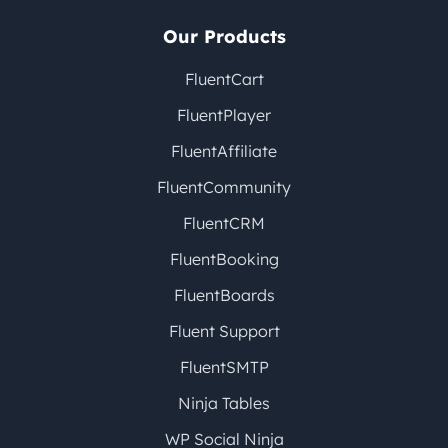
Our Products
FluentCart
FluentPlayer
FluentAffiliate
FluentCommunity
FluentCRM
FluentBooking
FluentBoards
Fluent Support
FluentSMTP
Ninja Tables
WP Social Ninja