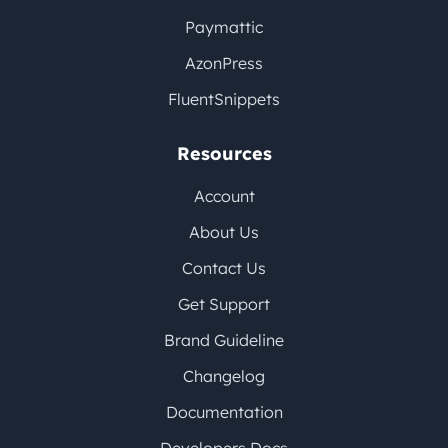
Paymattic
AzonPress
FluentSnippets
Resources
Account
About Us
Contact Us
Get Support
Brand Guideline
Changelog
Documentation