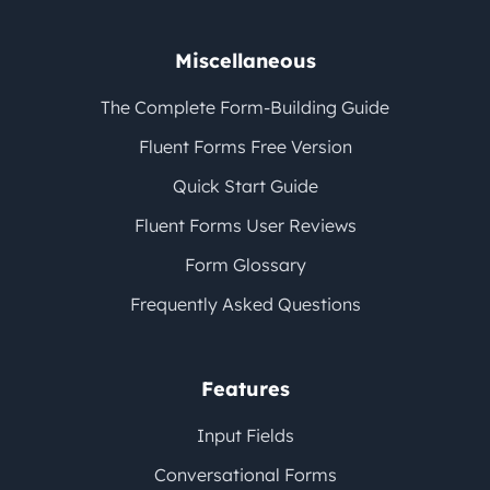
Miscellaneous
The Complete Form-Building Guide
Fluent Forms Free Version
Quick Start Guide
Fluent Forms User Reviews
Form Glossary
Frequently Asked Questions
Features
Input Fields
Conversational Forms