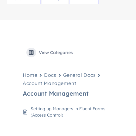
View Categories
Home
Docs
General Docs
Account Management
Account Management
Setting up Managers in Fluent Forms
(Access Control)