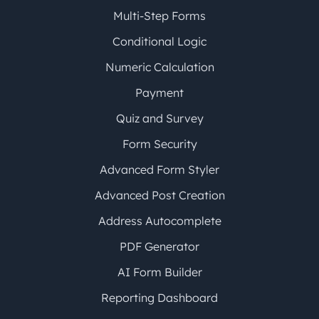
Multi-Step Forms
Conditional Logic
Numeric Calculation
Payment
Quiz and Survey
Form Security
Advanced Form Styler
Advanced Post Creation
Address Autocomplete
PDF Generator
AI Form Builder
Reporting Dashboard