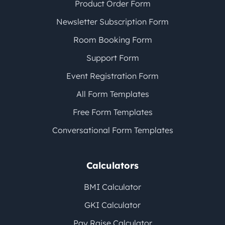
Product Order Form
Newsletter Subscription Form
Room Booking Form
Support Form
Event Registration Form
All Form Templates
Free Form Templates
Conversational Form Templates
Calculators
BMI Calculator
GKI Calculator
Pay Raise Calculator