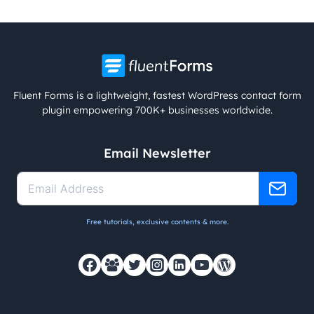
Fluent Forms is a lightweight, fastest WordPress contact form
plugin empowering 700K+ businesses worldwide.
Email Newsletter
Free tutorials, exclusive contents & more.