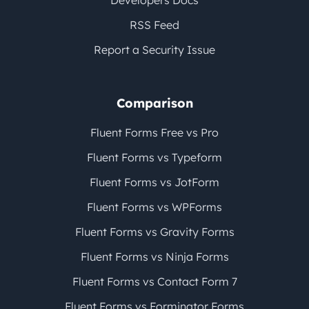
Developers Docs
RSS Feed
Report a Security Issue
Comparison
Fluent Forms Free vs Pro
Fluent Forms vs Typeform
Fluent Forms vs JotForm
Fluent Forms vs WPForms
Fluent Forms vs Gravity Forms
Fluent Forms vs Ninja Forms
Fluent Forms vs Contact Form 7
Fluent Forms vs Forminator Forms