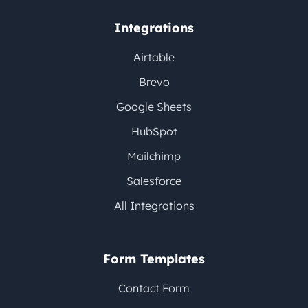
Integrations
Airtable
Brevo
Google Sheets
HubSpot
Mailchimp
Salesforce
All Integrations
Form Templates
Contact Form