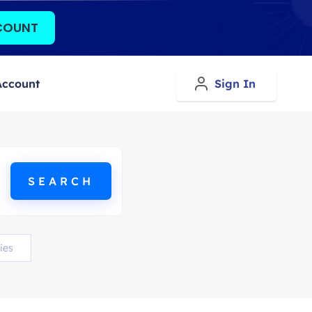
COUNT
Account
Sign In
ies