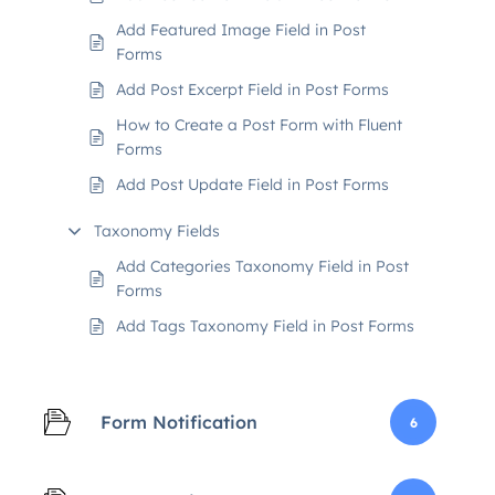
Add Featured Image Field in Post
Forms
Add Post Excerpt Field in Post Forms
How to Create a Post Form with Fluent
Forms
Add Post Update Field in Post Forms
Taxonomy Fields
Add Categories Taxonomy Field in Post
Forms
Add Tags Taxonomy Field in Post Forms
Form Notification
6