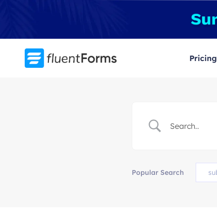
Skip
to
content
Pricing
Popular Search
su