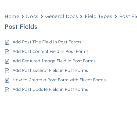
Home
Docs
General Docs
Field Types
Post Fi
Post Fields
Add Post Title Field in Post Forms
Add Post Content Field in Post Forms
Add Featured Image Field in Post Forms
Add Post Excerpt Field in Post Forms
How to Create a Post Form with Fluent Forms
Add Post Update Field in Post Forms