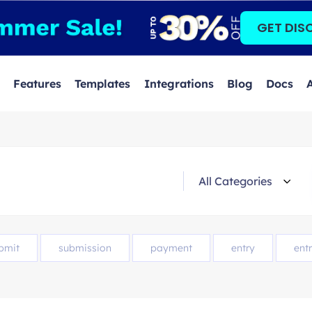
GET DIS
Features
Templates
Integrations
Blog
Docs
bmit
submission
payment
entry
entr