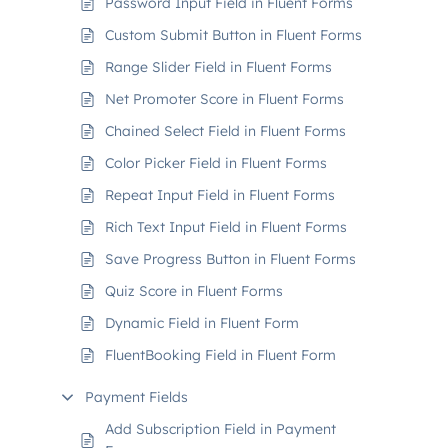
Password Input Field in Fluent Forms
Custom Submit Button in Fluent Forms
Range Slider Field in Fluent Forms
Net Promoter Score in Fluent Forms
Chained Select Field in Fluent Forms
Color Picker Field in Fluent Forms
Repeat Input Field in Fluent Forms
Rich Text Input Field in Fluent Forms
Save Progress Button in Fluent Forms
Quiz Score in Fluent Forms
Dynamic Field in Fluent Form
FluentBooking Field in Fluent Form
Payment Fields
Add Subscription Field in Payment