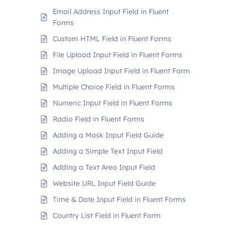
Email Address Input Field in Fluent
Forms
Custom HTML Field in Fluent Forms
File Upload Input Field in Fluent Forms
Image Upload Input Field in Fluent Form
Multiple Choice Field in Fluent Forms
Numeric Input Field in Fluent Forms
Radio Field in Fluent Forms
Adding a Mask Input Field Guide
Adding a Simple Text Input Field
Adding a Text Area Input Field
Website URL Input Field Guide
Time & Date Input Field in Fluent Forms
Country List Field in Fluent Form