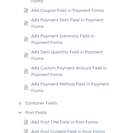
Forms
Add Coupon Field in Payment Forms
Add Payment Item Field in Payment
Forms
Add Payment Summary Field in
Payment Forms
Add Item Quantity Field in Payment
Forms
Add Custom Payment Amount Field in
Payment Forms
Add Payment Method Field in Payment
Forms
Container Fields
Post Fields
Add Post Title Field in Post Forms
Add Post Content Field in Post Forms