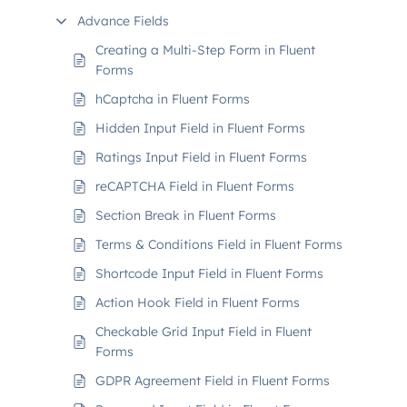
Advance Fields
Creating a Multi-Step Form in Fluent
Forms
hCaptcha in Fluent Forms
Hidden Input Field in Fluent Forms
Ratings Input Field in Fluent Forms
reCAPTCHA Field in Fluent Forms
Section Break in Fluent Forms
Terms & Conditions Field in Fluent Forms
Shortcode Input Field in Fluent Forms
Action Hook Field in Fluent Forms
Checkable Grid Input Field in Fluent
Forms
GDPR Agreement Field in Fluent Forms