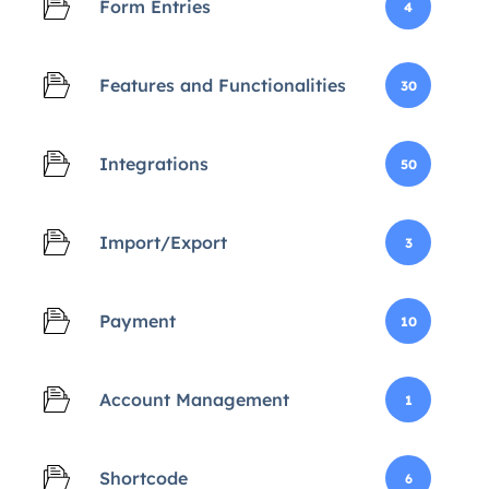
Form Entries
4
Features and Functionalities
30
Integrations
50
Import/Export
3
Payment
10
Account Management
1
Shortcode
6