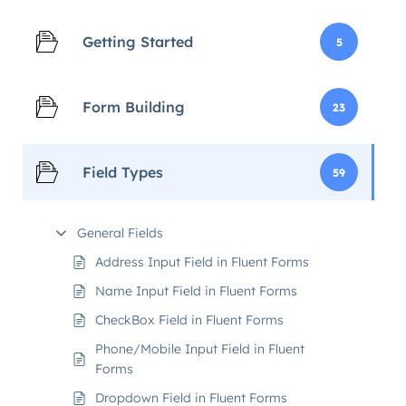
Getting Started
5
Form Building
23
Field Types
59
General Fields
Address Input Field in Fluent Forms
Name Input Field in Fluent Forms
CheckBox Field in Fluent Forms
Phone/Mobile Input Field in Fluent
Forms
Dropdown Field in Fluent Forms