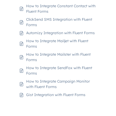
How to Integrate Constant Contact with
Fluent Forms
ClickSend SMS Integration with Fluent
Forms
Automizy Integration with Fluent Forms
How to Integrate Mailjet with Fluent
Forms
How to Integrate Mailster with Fluent
Forms
How to Integrate SendFox with Fluent
Forms
How to Integrate Campaign Monitor
with Fluent Forms
Gist Integration with Fluent Forms