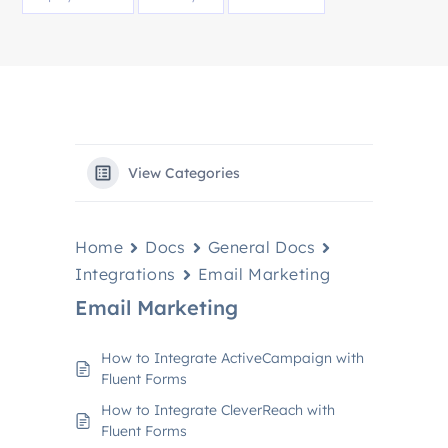
View Categories
Home
Docs
General Docs
Integrations
Email Marketing
Email Marketing
How to Integrate ActiveCampaign with
Fluent Forms
How to Integrate CleverReach with
Fluent Forms