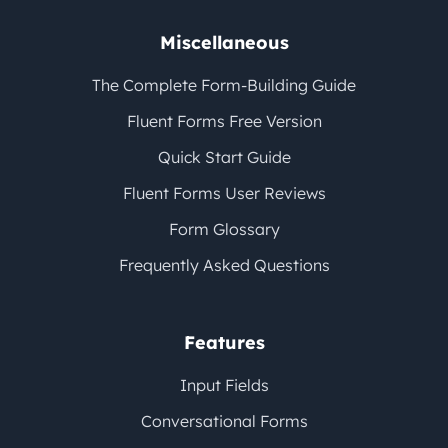
Miscellaneous
The Complete Form-Building Guide
Fluent Forms Free Version
Quick Start Guide
Fluent Forms User Reviews
Form Glossary
Frequently Asked Questions
Features
Input Fields
Conversational Forms