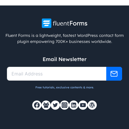
Fluent Forms is a lightweight, fastest WordPress contact form
plugin empowering 700K+ businesses worldwide.
Email Newsletter
Free tutorials, exclusive contents & more.