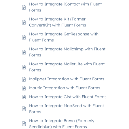
How to Integrate iContact with Fluent
Forms
How to Integrate Kit (Former
ConvertKit) with Fluent Forms
How to Integrate GetResponse with
Fluent Forms
How to Integrate Mailchimp with Fluent
Forms
How to Integrate MailerLite with Fluent
Forms
Mailpoet Integration with Fluent Forms
Mautic Integration with Fluent Forms
How to Integrate Gist with Fluent Forms
How to Integrate MooSend with Fluent
Forms
How to Integrate Brevo (Formerly
Sendinblue) with Fluent Forms