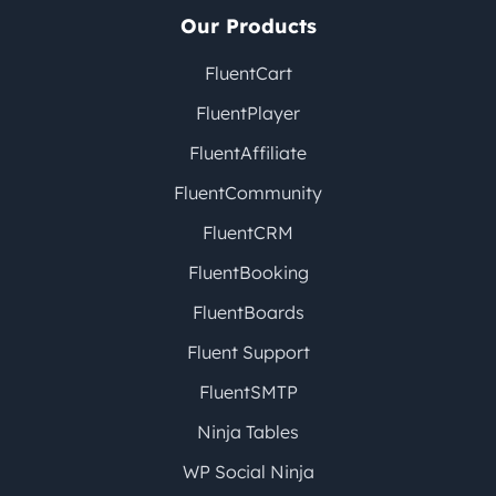
Our Products
FluentCart
FluentPlayer
FluentAffiliate
FluentCommunity
FluentCRM
FluentBooking
FluentBoards
Fluent Support
FluentSMTP
Ninja Tables
WP Social Ninja