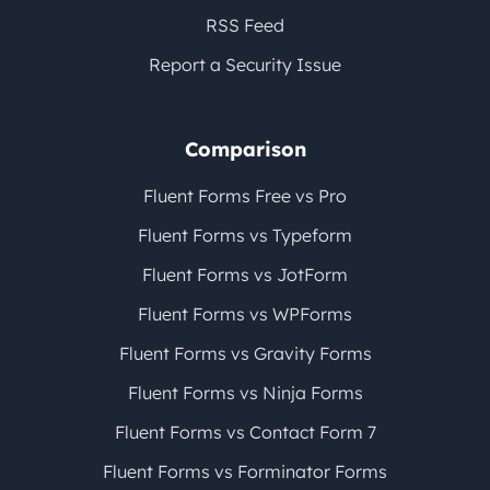
RSS Feed
Report a Security Issue
Comparison
Fluent Forms Free vs Pro
Fluent Forms vs Typeform
Fluent Forms vs JotForm
Fluent Forms vs WPForms
Fluent Forms vs Gravity Forms
Fluent Forms vs Ninja Forms
Fluent Forms vs Contact Form 7
Fluent Forms vs Forminator Forms