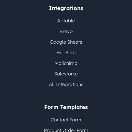
Integrations
Airtable
Brevo
Google Sheets
HubSpot
Mailchimp
Salesforce
All Integrations
Form Templates
Contact Form
Product Order Form