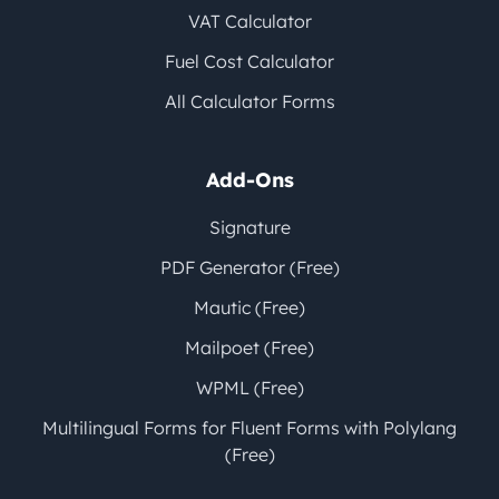
VAT Calculator
Fuel Cost Calculator
All Calculator Forms
Add-Ons
Signature
PDF Generator (Free)
Mautic (Free)
Mailpoet (Free)
WPML (Free)
Multilingual Forms for Fluent Forms with Polylang
(Free)