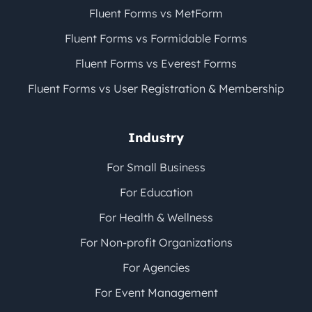
Fluent Forms vs MetForm
Fluent Forms vs Formidable Forms
Fluent Forms vs Everest Forms
Fluent Forms vs User Registration & Membership
Industry
For Small Business
For Education
For Health & Wellness
For Non-profit Organizations
For Agencies
For Event Management