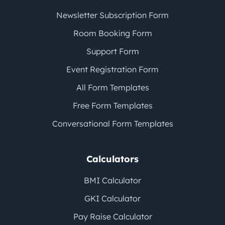
Newsletter Subscription Form
Room Booking Form
Support Form
Event Registration Form
All Form Templates
Free Form Templates
Conversational Form Templates
Calculators
BMI Calculator
GKI Calculator
Pay Raise Calculator