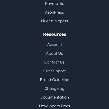
Paymattic
AzonPress
FluentSnippets
Resources
Account
About Us
Contact Us
Get Support
Brand Guideline
Changelog
Documentation
Developers Docs