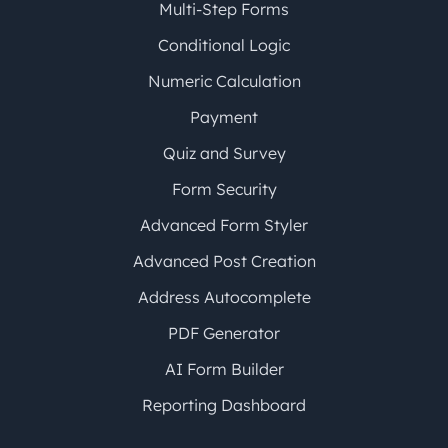
Multi-Step Forms
Conditional Logic
Numeric Calculation
Payment
Quiz and Survey
Form Security
Advanced Form Styler
Advanced Post Creation
Address Autocomplete
PDF Generator
AI Form Builder
Reporting Dashboard