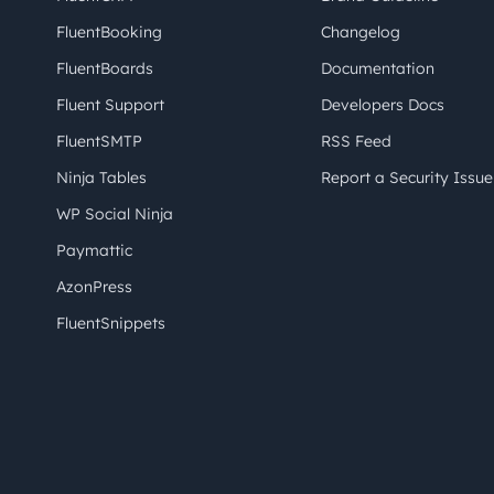
FluentBooking
Changelog
FluentBoards
Documentation
Fluent Support
Developers Docs
FluentSMTP
RSS Feed
Ninja Tables
Report a Security Issue
WP Social Ninja
Paymattic
AzonPress
FluentSnippets