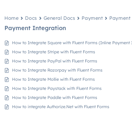
Home
Docs
General Docs
Payment
Payment 
Payment Integration
How to Integrate Square with Fluent Forms (Inline Payment 
How to Integrate Stripe with Fluent Forms
How to Integrate PayPal with Fluent Forms
How to Integrate Razorpay with Fluent Forms
How to Integrate Mollie with Fluent Forms
How to Integrate Paystack with Fluent Forms
How to Integrate Paddle with Fluent Forms
How to integrate Authorize.Net with Fluent Forms