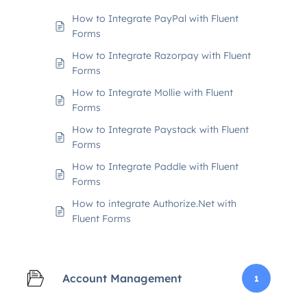
How to Integrate PayPal with Fluent
Forms
How to Integrate Razorpay with Fluent
Forms
How to Integrate Mollie with Fluent
Forms
How to Integrate Paystack with Fluent
Forms
How to Integrate Paddle with Fluent
Forms
How to integrate Authorize.Net with
Fluent Forms
Account Management
1