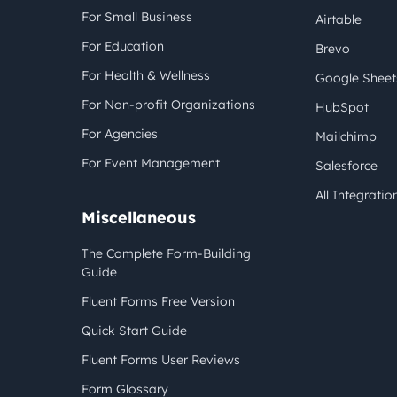
For Small Business
Airtable
For Education
Brevo
For Health & Wellness
Google Sheet
For Non-profit Organizations
HubSpot
For Agencies
Mailchimp
For Event Management
Salesforce
All Integratio
Miscellaneous
The Complete Form-Building
Guide
Fluent Forms Free Version
Quick Start Guide
Fluent Forms User Reviews
Form Glossary