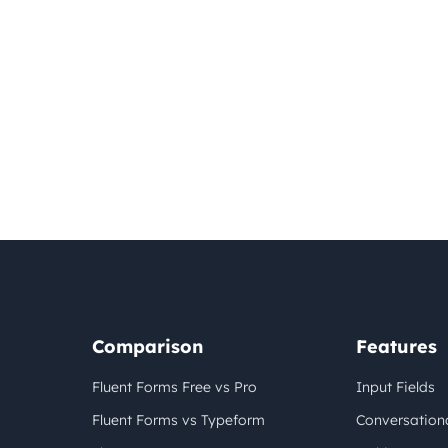
Comparison
Features
Fluent Forms Free vs Pro
Input Fields
Fluent Forms vs Typeform
Conversation