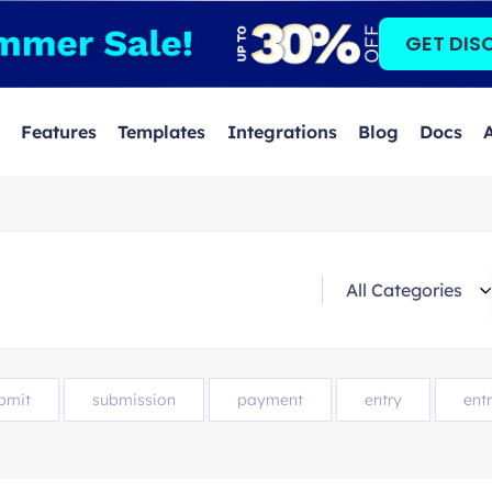
GET DIS
Features
Templates
Integrations
Blog
Docs
bmit
submission
payment
entry
entr