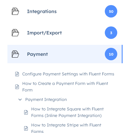
Integrations
50
Import/Export
3
Payment
10
Configure Payment Settings with Fluent Forms
How to Create a Payment Form with Fluent
Form
Payment Integration
How to Integrate Square with Fluent
Forms (Inline Payment Integration)
How to Integrate Stripe with Fluent
Forms