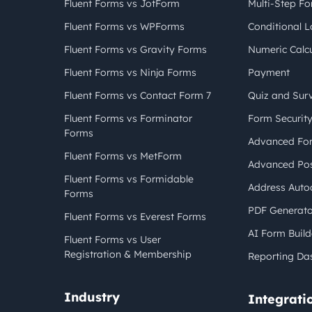
Fluent Forms vs JotForm
Multi-Step F
Fluent Forms vs WPForms
Conditional L
Fluent Forms vs Gravity Forms
Numeric Calcu
Fluent Forms vs Ninja Forms
Payment
Fluent Forms vs Contact Form 7
Quiz and Sur
Fluent Forms vs Forminator
Form Securit
Forms
Advanced For
Fluent Forms vs MetForm
Advanced Pos
Fluent Forms vs Formidable
Address Auto
Forms
PDF Generato
Fluent Forms vs Everest Forms
AI Form Build
Fluent Forms vs User
Registration & Membership
Reporting Da
Industry
Integrati