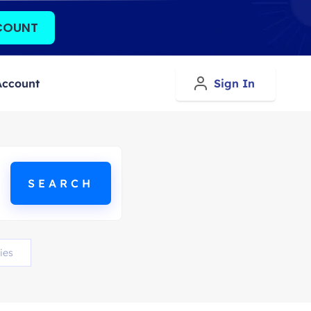
COUNT
Account
Sign In
ies