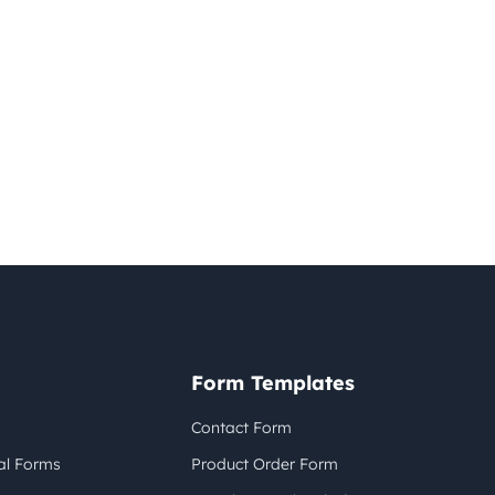
Form Templates
Contact Form
al Forms
Product Order Form