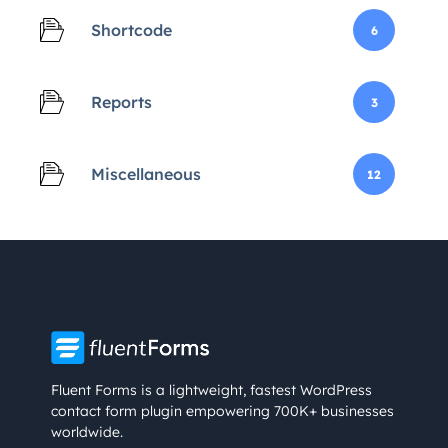
Shortcode
6
Reports
3
Miscellaneous
12
Fluent Forms is a lightweight, fastest WordPress
contact form plugin empowering 700K+ businesses
worldwide.