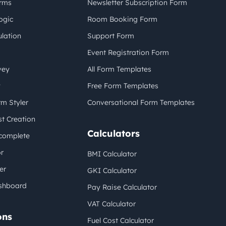
orms
Newsletter Subscription Form
ogic
Room Booking Form
lation
Support Form
Event Registration Form
vey
All Form Templates
y
Free Form Templates
m Styler
Conversational Form Templates
t Creation
Calculators
complete
r
BMI Calculator
er
GKI Calculator
shboard
Pay Raise Calculator
VAT Calculator
ons
Fuel Cost Calculator