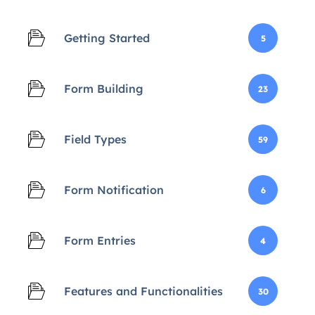
Getting Started
5
Form Building
23
Field Types
59
Form Notification
6
Form Entries
4
Features and Functionalities
30