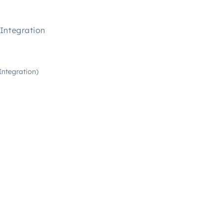
Integration
Integration)