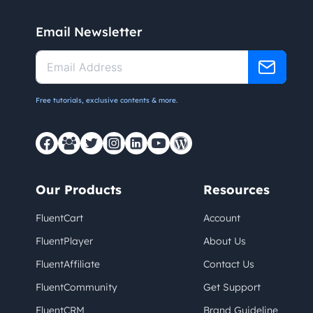
Email Newsletter
Free tutorials, exclusive contents & more.
Our Products
Resources
FluentCart
Account
FluentPlayer
About Us
FluentAffiliate
Contact Us
FluentCommunity
Get Support
FluentCRM
Brand Guideline