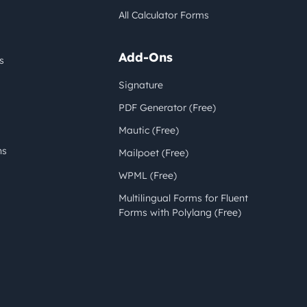
All Calculator Forms
Add-Ons
s
Signature
PDF Generator (Free)
Mautic (Free)
ns
Mailpoet (Free)
WPML (Free)
Multilingual Forms for Fluent
Forms with Polylang (Free)