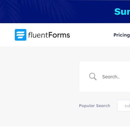
Skip
to
content
Pricing
Popular Search
su